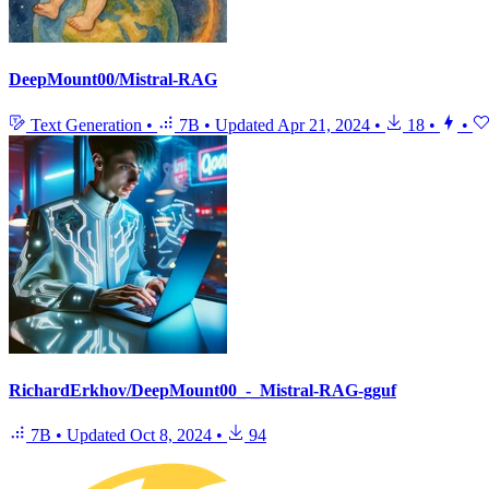
DeepMount00/Mistral-RAG
Text Generation
•
7B
•
Updated
Apr 21, 2024
•
18
•
•
RichardErkhov/DeepMount00_-_Mistral-RAG-gguf
7B
•
Updated
Oct 8, 2024
•
94