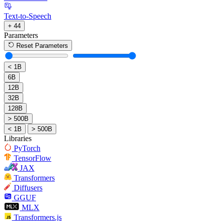
Text-to-Speech
+ 44
Parameters
Reset Parameters
< 1B
6B
12B
32B
128B
> 500B
< 1B
> 500B
Libraries
PyTorch
TensorFlow
JAX
Transformers
Diffusers
GGUF
MLX
Transformers.js