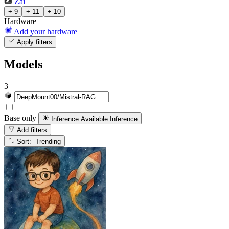
Zai
+ 9
+ 11
+ 10
Hardware
Add your hardware
Apply filters
Models
3
Base only
Inference Available
Inference
Add filters
Sort: Trending