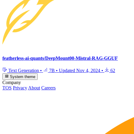
featherless-ai-quants/DeepMount00-Mistral-RAG-GGUF
Text Generation
•
7B
•
Updated
Nov 4, 2024
•
62
System theme
Company
TOS
Privacy
About
Careers