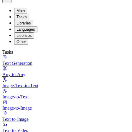
Main
Tasks
Libraries
Languages
Licenses
Other
Tasks
Text Generation
Any-to-Any
Image-Text-to-Text
Image-to-Text
Image-to-Image
Text-to-Image
Text-to-Video