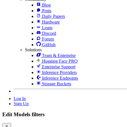
Blog
Posts
Daily Papers
Hardware
Learn
Discord
Forum
GitHub
Solutions
Team & Enterprise
Hugging Face PRO
Enterprise Support
Inference Providers
Inference Endpoints
Storage Buckets
Log In
Sign Up
Edit Models filters