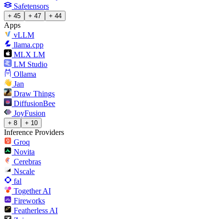
Safetensors
+ 45
+ 47
+ 44
Apps
vLLM
llama.cpp
MLX LM
LM Studio
Ollama
Jan
Draw Things
DiffusionBee
JoyFusion
+ 8
+ 10
Inference Providers
Groq
Novita
Cerebras
Nscale
fal
Together AI
Fireworks
Featherless AI