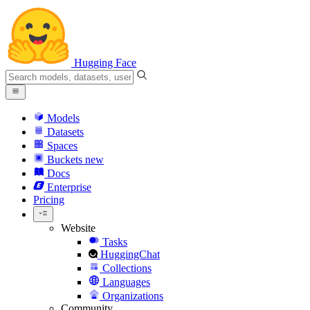
Hugging Face
Models
Datasets
Spaces
Buckets
new
Docs
Enterprise
Pricing
Website
Tasks
HuggingChat
Collections
Languages
Organizations
Community