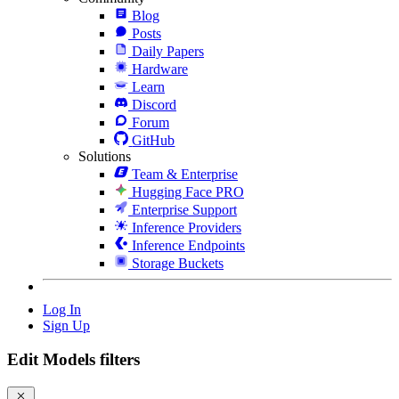
Blog
Posts
Daily Papers
Hardware
Learn
Discord
Forum
GitHub
Solutions
Team & Enterprise
Hugging Face PRO
Enterprise Support
Inference Providers
Inference Endpoints
Storage Buckets
Log In
Sign Up
Edit Models filters