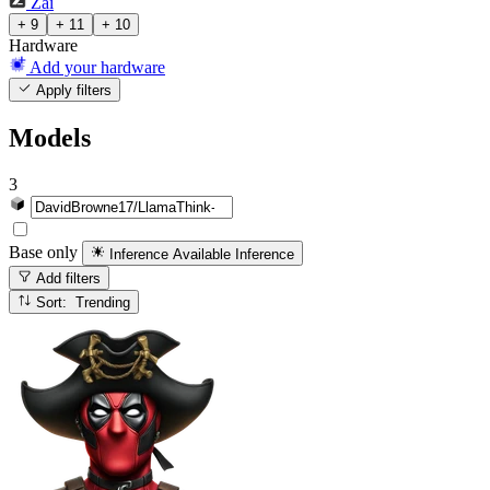
Zai
+ 9
+ 11
+ 10
Hardware
Add your hardware
Apply filters
Models
3
Base only
Inference Available
Inference
Add filters
Sort: Trending