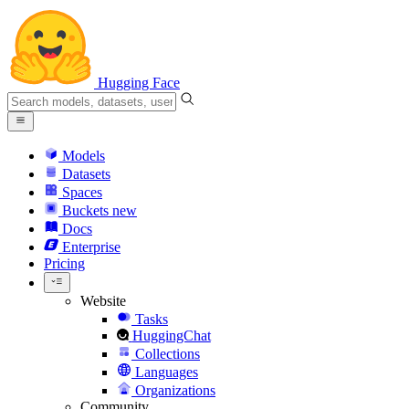
Hugging Face
Models
Datasets
Spaces
Buckets
new
Docs
Enterprise
Pricing
Website
Tasks
HuggingChat
Collections
Languages
Organizations
Community