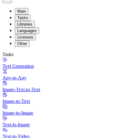
Main
Tasks
Libraries
Languages
Licenses
Other
Tasks
Text Generation
Any-to-Any
Image-Text-to-Text
Image-to-Text
Image-to-Image
Text-to-Image
Text-to-Video