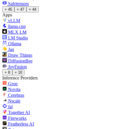
Safetensors
+ 45
+ 47
+ 44
Apps
vLLM
llama.cpp
MLX LM
LM Studio
Ollama
Jan
Draw Things
DiffusionBee
JoyFusion
+ 8
+ 10
Inference Providers
Groq
Novita
Cerebras
Nscale
fal
Together AI
Fireworks
Featherless AI