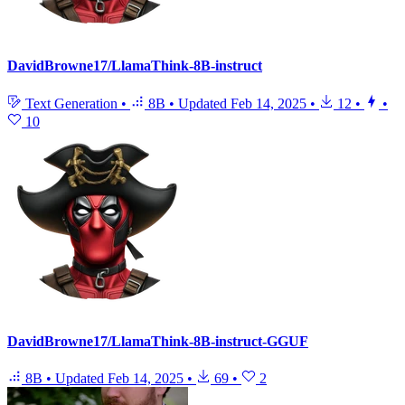
DavidBrowne17/LlamaThink-8B-instruct
Text Generation
•
8B
•
Updated
Feb 14, 2025
•
12
•
•
10
DavidBrowne17/LlamaThink-8B-instruct-GGUF
8B
•
Updated
Feb 14, 2025
•
69
•
2