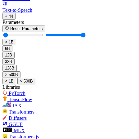
Text-to-Speech
+ 44
Parameters
Reset Parameters
< 1B
6B
12B
32B
128B
> 500B
< 1B
> 500B
Libraries
PyTorch
TensorFlow
JAX
Transformers
Diffusers
GGUF
MLX
Transformers.js