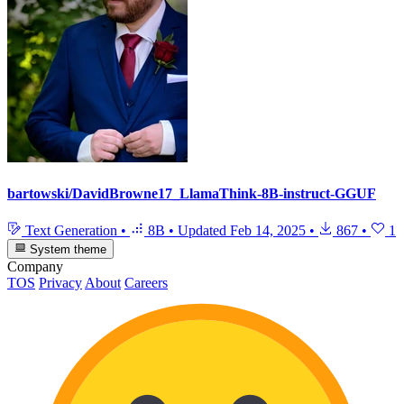
bartowski/DavidBrowne17_LlamaThink-8B-instruct-GGUF
Text Generation
•
8B
•
Updated
Feb 14, 2025
•
867
•
1
System theme
Company
TOS
Privacy
About
Careers