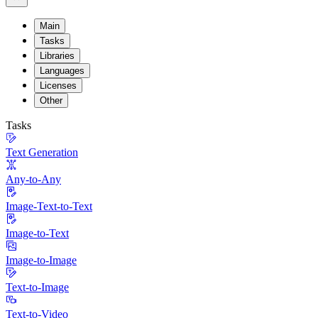
Main
Tasks
Libraries
Languages
Licenses
Other
Tasks
Text Generation
Any-to-Any
Image-Text-to-Text
Image-to-Text
Image-to-Image
Text-to-Image
Text-to-Video