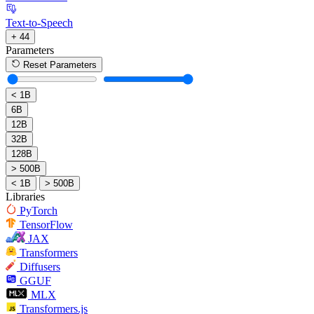
Text-to-Speech
+ 44
Parameters
Reset Parameters
< 1B
6B
12B
32B
128B
> 500B
< 1B
> 500B
Libraries
PyTorch
TensorFlow
JAX
Transformers
Diffusers
GGUF
MLX
Transformers.js