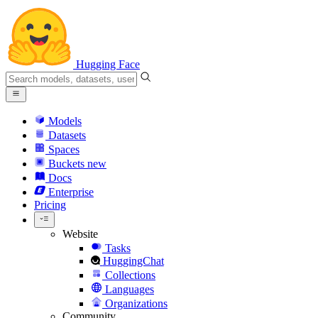
Hugging Face
Models
Datasets
Spaces
Buckets
new
Docs
Enterprise
Pricing
Website
Tasks
HuggingChat
Collections
Languages
Organizations
Community