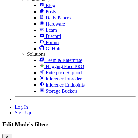
Blog
Posts
Daily Papers
Hardware
Learn
Discord
Forum
GitHub
Solutions
Team & Enterprise
Hugging Face PRO
Enterprise Support
Inference Providers
Inference Endpoints
Storage Buckets
Log In
Sign Up
Edit Models filters