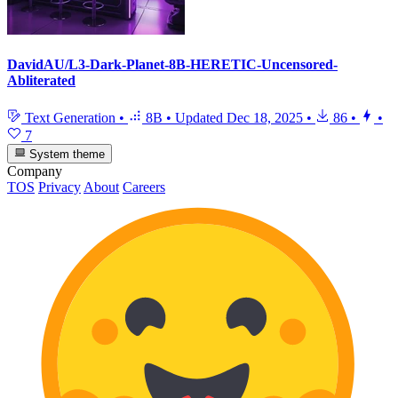
DavidAU/L3-Dark-Planet-8B-HERETIC-Uncensored-
Abliterated
Text Generation
•
8B
•
Updated
Dec 18, 2025
•
86
•
•
7
System theme
Company
TOS
Privacy
About
Careers