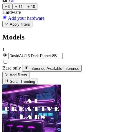
Zai
+ 9
+ 11
+ 10
Hardware
Add your hardware
Apply filters
Models
1
Base only
Inference Available
Inference
Add filters
Sort: Trending