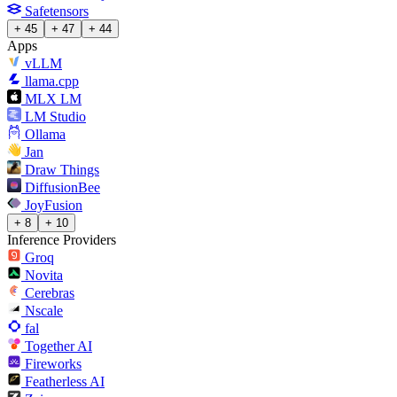
Safetensors
+ 45
+ 47
+ 44
Apps
vLLM
llama.cpp
MLX LM
LM Studio
Ollama
Jan
Draw Things
DiffusionBee
JoyFusion
+ 8
+ 10
Inference Providers
Groq
Novita
Cerebras
Nscale
fal
Together AI
Fireworks
Featherless AI