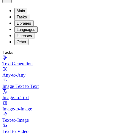
Main
Tasks
Libraries
Languages
Licenses
Other
Tasks
Text Generation
Any-to-Any
Image-Text-to-Text
Image-to-Text
Image-to-Image
Text-to-Image
Text-to-Video