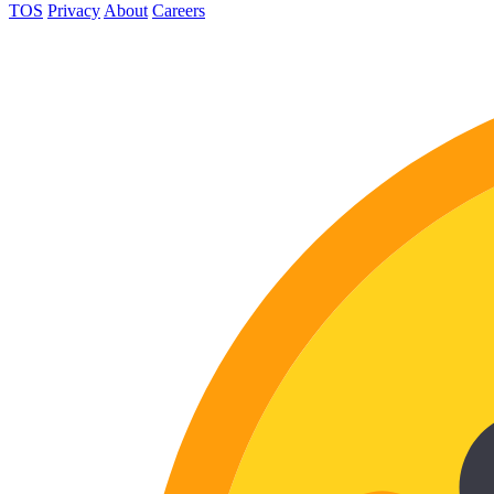
TOS
Privacy
About
Careers