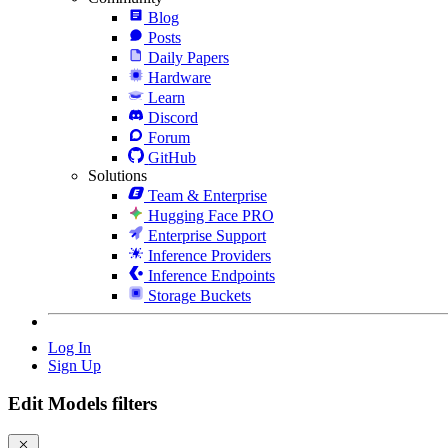
Blog
Posts
Daily Papers
Hardware
Learn
Discord
Forum
GitHub
Solutions
Team & Enterprise
Hugging Face PRO
Enterprise Support
Inference Providers
Inference Endpoints
Storage Buckets
Log In
Sign Up
Edit Models filters