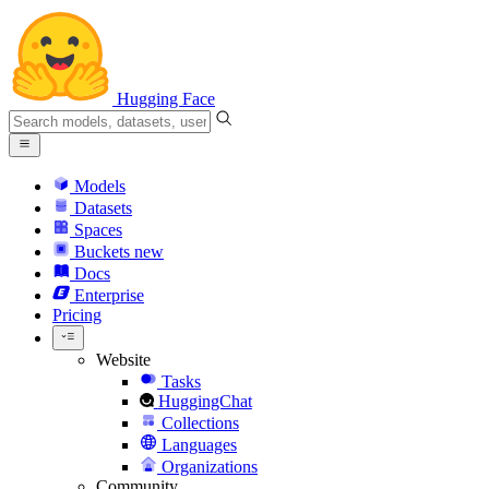
Hugging Face
Models
Datasets
Spaces
Buckets
new
Docs
Enterprise
Pricing
Website
Tasks
HuggingChat
Collections
Languages
Organizations
Community