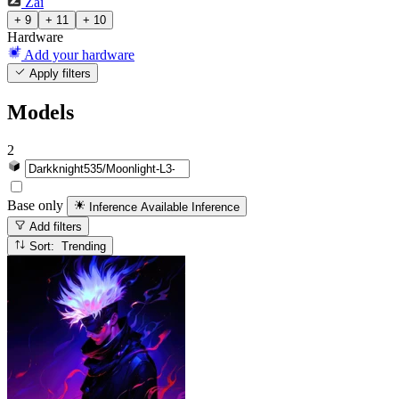
Zai
+ 9
+ 11
+ 10
Hardware
Add your hardware
Apply filters
Models
2
Base only
Inference Available
Inference
Add filters
Sort: Trending