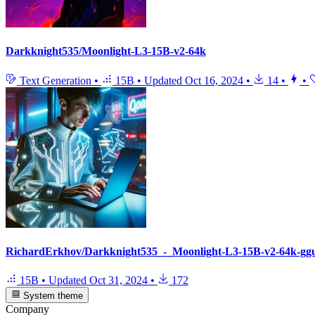
Darkknight535/Moonlight-L3-15B-v2-64k
Text Generation
•
15B
•
Updated
Oct 16, 2024
•
14
•
•
RichardErkhov/Darkknight535_-_Moonlight-L3-15B-v2-64k-gg
15B
•
Updated
Oct 31, 2024
•
172
System theme
Company