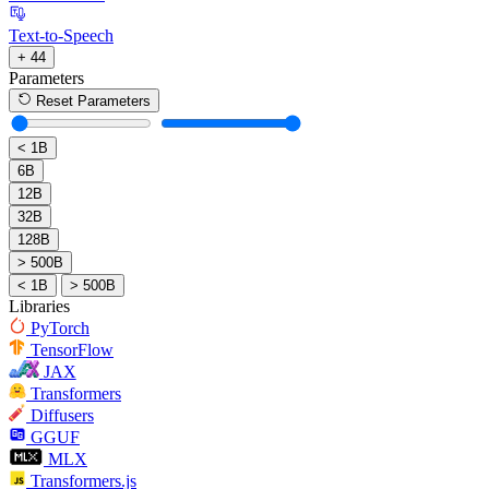
Text-to-Speech
+ 44
Parameters
Reset Parameters
< 1B
6B
12B
32B
128B
> 500B
< 1B
> 500B
Libraries
PyTorch
TensorFlow
JAX
Transformers
Diffusers
GGUF
MLX
Transformers.js