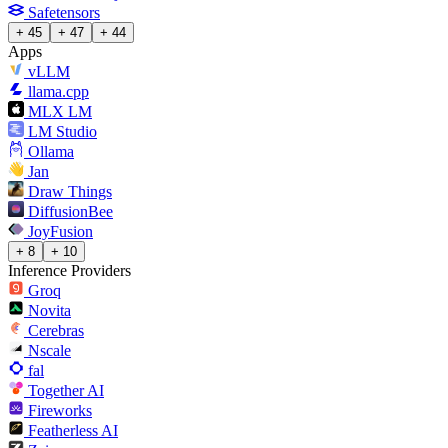
Safetensors
+ 45
+ 47
+ 44
Apps
vLLM
llama.cpp
MLX LM
LM Studio
Ollama
Jan
Draw Things
DiffusionBee
JoyFusion
+ 8
+ 10
Inference Providers
Groq
Novita
Cerebras
Nscale
fal
Together AI
Fireworks
Featherless AI