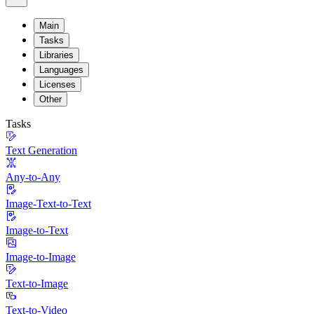
Main
Tasks
Libraries
Languages
Licenses
Other
Tasks
Text Generation
Any-to-Any
Image-Text-to-Text
Image-to-Text
Image-to-Image
Text-to-Image
Text-to-Video