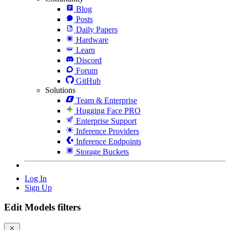
Blog
Posts
Daily Papers
Hardware
Learn
Discord
Forum
GitHub
Solutions
Team & Enterprise
Hugging Face PRO
Enterprise Support
Inference Providers
Inference Endpoints
Storage Buckets
Log In
Sign Up
Edit Models filters