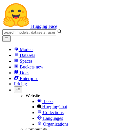
Hugging Face
Models
Datasets
Spaces
Buckets
new
Docs
Enterprise
Pricing
Website
Tasks
HuggingChat
Collections
Languages
Organizations
Community