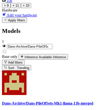
Zai
+ 9
+ 11
+ 10
Hardware
Add your hardware
Apply filters
Models
1
Base only
Inference Available
Inference
Add filters
Sort: Trending
Dans-Archive/Dans-PileOfSets-Mk1-llama-13b-merged