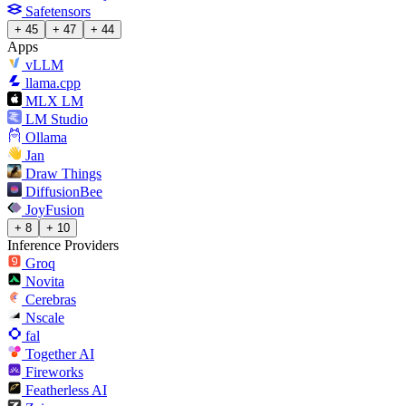
Safetensors
+ 45
+ 47
+ 44
Apps
vLLM
llama.cpp
MLX LM
LM Studio
Ollama
Jan
Draw Things
DiffusionBee
JoyFusion
+ 8
+ 10
Inference Providers
Groq
Novita
Cerebras
Nscale
fal
Together AI
Fireworks
Featherless AI