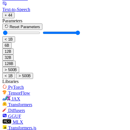
Text-to-Speech
+ 44
Parameters
Reset Parameters
< 1B
6B
12B
32B
128B
> 500B
< 1B
> 500B
Libraries
PyTorch
TensorFlow
JAX
Transformers
Diffusers
GGUF
MLX
Transformers.js