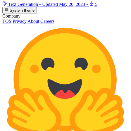
Text Generation
•
Updated
May 20, 2023
•
5
System theme
Company
TOS
Privacy
About
Careers