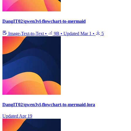
DangIT02/qwen3vl-flowchart-to-mermaid
Image-Text-to-Text
•
9B
•
Updated
Mar 1
•
5
DangIT02/qwen3vl-flowchart-to-mermaid-lora
Updated
Apr 19