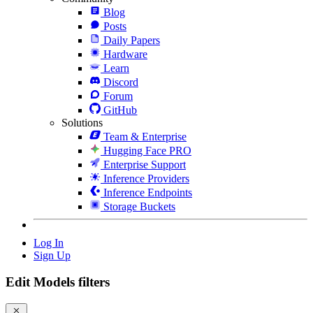
Blog
Posts
Daily Papers
Hardware
Learn
Discord
Forum
GitHub
Solutions
Team & Enterprise
Hugging Face PRO
Enterprise Support
Inference Providers
Inference Endpoints
Storage Buckets
Log In
Sign Up
Edit Models filters