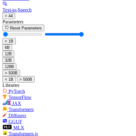
Text-to-Speech
+ 44
Parameters
Reset Parameters
< 1B
6B
12B
32B
128B
> 500B
< 1B
> 500B
Libraries
PyTorch
TensorFlow
JAX
Transformers
Diffusers
GGUF
MLX
Transformers.js