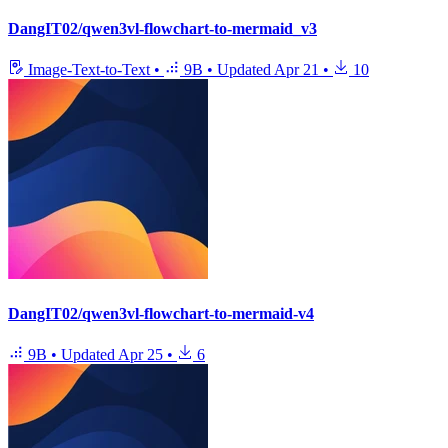
DangIT02/qwen3vl-flowchart-to-mermaid_v3
Image-Text-to-Text
•
9B
•
Updated
Apr 21
•
10
DangIT02/qwen3vl-flowchart-to-mermaid-v4
9B
•
Updated
Apr 25
•
6