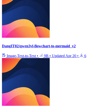
DangIT02/qwen3vl-flowchart-to-mermaid_v2
Image-Text-to-Text
•
9B
•
Updated
Apr 20
•
6