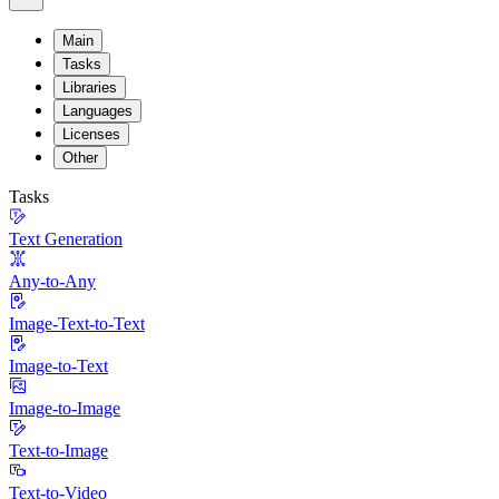
Main
Tasks
Libraries
Languages
Licenses
Other
Tasks
Text Generation
Any-to-Any
Image-Text-to-Text
Image-to-Text
Image-to-Image
Text-to-Image
Text-to-Video