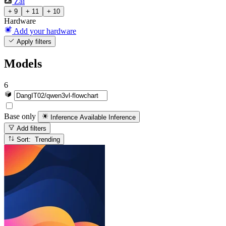
Zai
+ 9
+ 11
+ 10
Hardware
Add your hardware
Apply filters
Models
6
Base only
Inference Available
Inference
Add filters
Sort: Trending