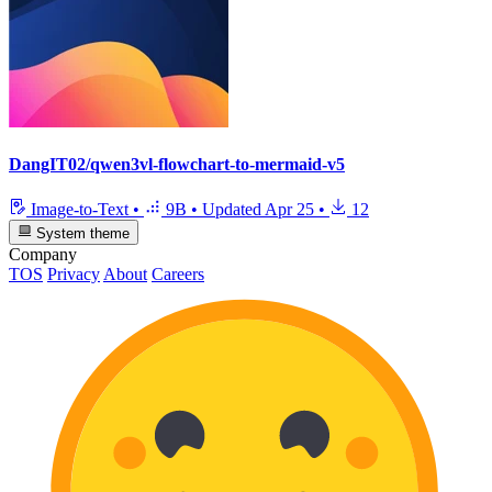
DangIT02/qwen3vl-flowchart-to-mermaid-v5
Image-to-Text
•
9B
•
Updated
Apr 25
•
12
System theme
Company
TOS
Privacy
About
Careers