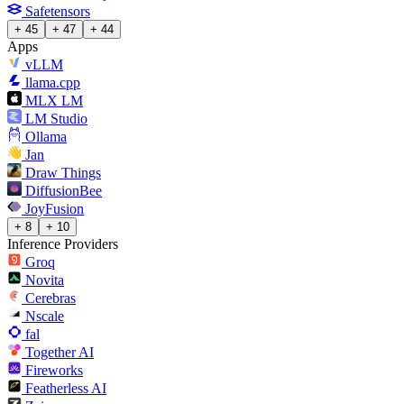
Safetensors
+ 45
+ 47
+ 44
Apps
vLLM
llama.cpp
MLX LM
LM Studio
Ollama
Jan
Draw Things
DiffusionBee
JoyFusion
+ 8
+ 10
Inference Providers
Groq
Novita
Cerebras
Nscale
fal
Together AI
Fireworks
Featherless AI