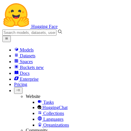
Hugging Face
Models
Datasets
Spaces
Buckets
new
Docs
Enterprise
Pricing
Website
Tasks
HuggingChat
Collections
Languages
Organizations
Community