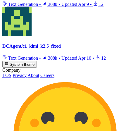
Text Generation
•
308k
•
Updated
Apr 9
•
12
DCAgent/c1_kimi_k2.5_fixed
Text Generation
•
308k
•
Updated
Apr 10
•
12
System theme
Company
TOS
Privacy
About
Careers