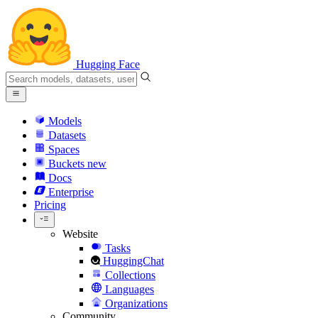
Hugging Face
Models
Datasets
Spaces
Buckets
new
Docs
Enterprise
Pricing
Website
Tasks
HuggingChat
Collections
Languages
Organizations
Community