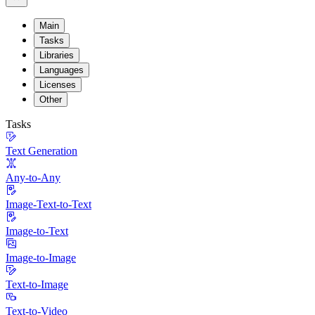
Main
Tasks
Libraries
Languages
Licenses
Other
Tasks
Text Generation
Any-to-Any
Image-Text-to-Text
Image-to-Text
Image-to-Image
Text-to-Image
Text-to-Video