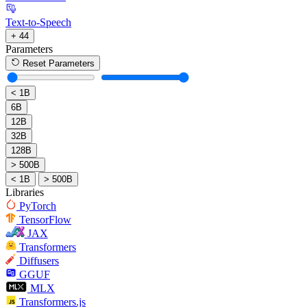
Text-to-Speech
+ 44
Parameters
Reset Parameters
< 1B
6B
12B
32B
128B
> 500B
< 1B
> 500B
Libraries
PyTorch
TensorFlow
JAX
Transformers
Diffusers
GGUF
MLX
Transformers.js