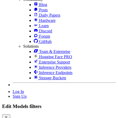
Blog
Posts
Daily Papers
Hardware
Learn
Discord
Forum
GitHub
Solutions
Team & Enterprise
Hugging Face PRO
Enterprise Support
Inference Providers
Inference Endpoints
Storage Buckets
Log In
Sign Up
Edit Models filters