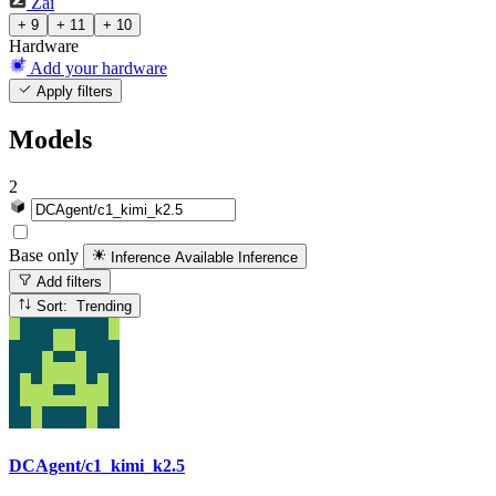
Zai
+ 9
+ 11
+ 10
Hardware
Add your hardware
Apply filters
Models
2
Base only
Inference Available
Inference
Add filters
Sort: Trending
DCAgent/c1_kimi_k2.5