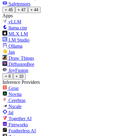
Safetensors
+ 45
+ 47
+ 44
Apps
vLLM
llama.cpp
MLX LM
LM Studio
Ollama
Jan
Draw Things
DiffusionBee
JoyFusion
+ 8
+ 10
Inference Providers
Groq
Novita
Cerebras
Nscale
fal
Together AI
Fireworks
Featherless AI