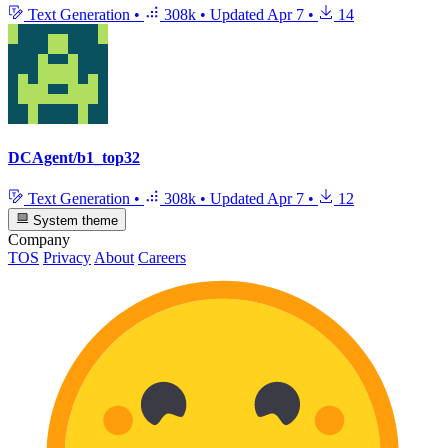
Text Generation
•
308k
•
Updated
Apr 7
•
14
DCAgent/b1_top32
Text Generation
•
308k
•
Updated
Apr 7
•
12
System theme
Company
TOS
Privacy
About
Careers