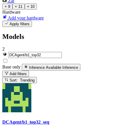
Zai
+ 9
+ 11
+ 10
Hardware
Add your hardware
Apply filters
Models
2
Base only
Inference Available
Inference
Add filters
Sort: Trending
DCAgent/b1_top32_seq