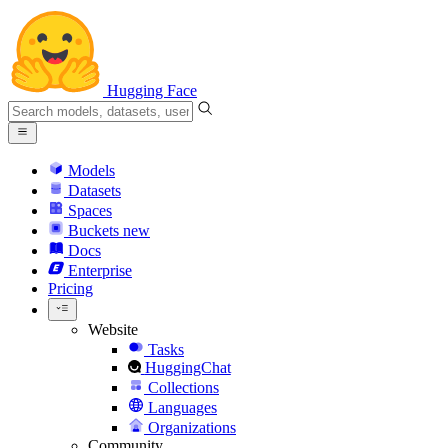
Hugging Face
Models
Datasets
Spaces
Buckets
new
Docs
Enterprise
Pricing
Website
Tasks
HuggingChat
Collections
Languages
Organizations
Community