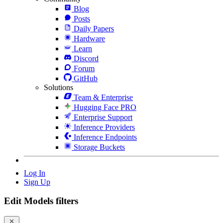
Blog
Posts
Daily Papers
Hardware
Learn
Discord
Forum
GitHub
Solutions
Team & Enterprise
Hugging Face PRO
Enterprise Support
Inference Providers
Inference Endpoints
Storage Buckets
Log In
Sign Up
Edit Models filters