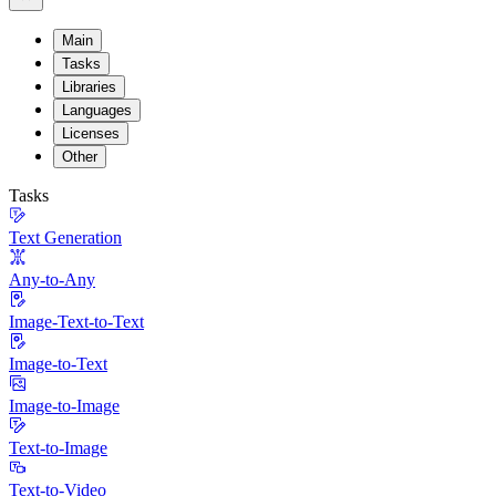
Main
Tasks
Libraries
Languages
Licenses
Other
Tasks
Text Generation
Any-to-Any
Image-Text-to-Text
Image-to-Text
Image-to-Image
Text-to-Image
Text-to-Video