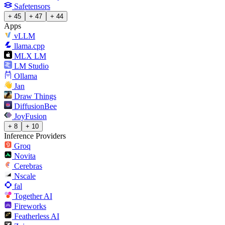
Safetensors
+ 45
+ 47
+ 44
Apps
vLLM
llama.cpp
MLX LM
LM Studio
Ollama
Jan
Draw Things
DiffusionBee
JoyFusion
+ 8
+ 10
Inference Providers
Groq
Novita
Cerebras
Nscale
fal
Together AI
Fireworks
Featherless AI