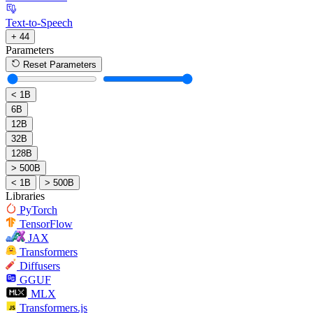
Text-to-Speech
+ 44
Parameters
Reset Parameters
< 1B
6B
12B
32B
128B
> 500B
< 1B
> 500B
Libraries
PyTorch
TensorFlow
JAX
Transformers
Diffusers
GGUF
MLX
Transformers.js