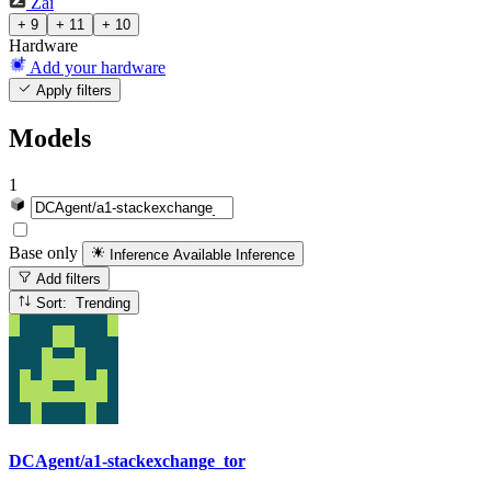
Zai
+ 9
+ 11
+ 10
Hardware
Add your hardware
Apply filters
Models
1
Base only
Inference Available
Inference
Add filters
Sort: Trending
DCAgent/a1-stackexchange_tor