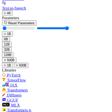
Text-to-Speech
+ 44
Parameters
Reset Parameters
< 1B
6B
12B
32B
128B
> 500B
< 1B
> 500B
Libraries
PyTorch
TensorFlow
JAX
Transformers
Diffusers
GGUF
MLX
Transformers.js