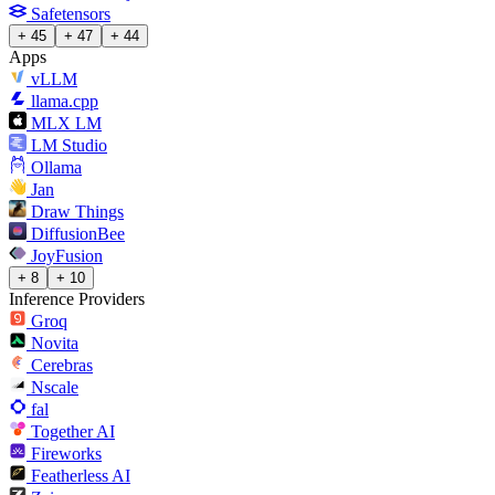
Safetensors
+ 45
+ 47
+ 44
Apps
vLLM
llama.cpp
MLX LM
LM Studio
Ollama
Jan
Draw Things
DiffusionBee
JoyFusion
+ 8
+ 10
Inference Providers
Groq
Novita
Cerebras
Nscale
fal
Together AI
Fireworks
Featherless AI