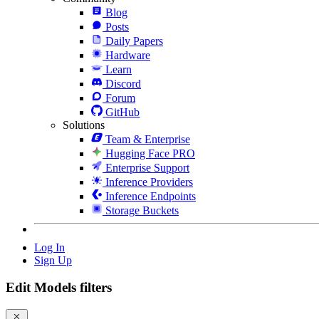
Blog
Posts
Daily Papers
Hardware
Learn
Discord
Forum
GitHub
Solutions
Team & Enterprise
Hugging Face PRO
Enterprise Support
Inference Providers
Inference Endpoints
Storage Buckets
Log In
Sign Up
Edit Models filters