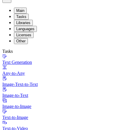
Main
Tasks
Libraries
Languages
Licenses
Other
Tasks
Text Generation
Any-to-Any
Image-Text-to-Text
Image-to-Text
Image-to-Image
Text-to-Image
Text-to-Video