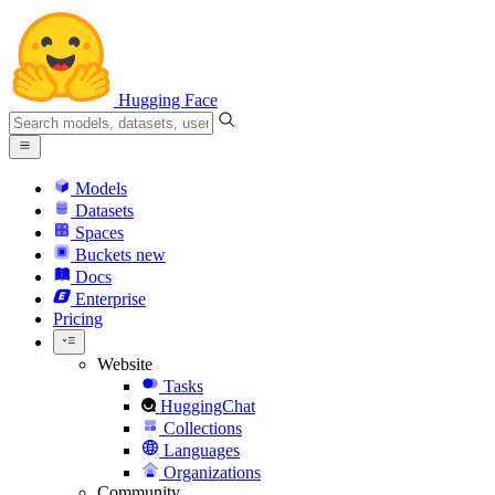
Hugging Face
Models
Datasets
Spaces
Buckets
new
Docs
Enterprise
Pricing
Website
Tasks
HuggingChat
Collections
Languages
Organizations
Community