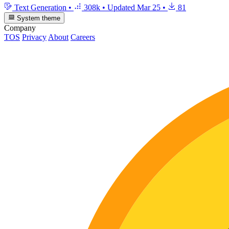
Text Generation
•
308k
•
Updated
Mar 25
•
81
System theme
Company
TOS
Privacy
About
Careers