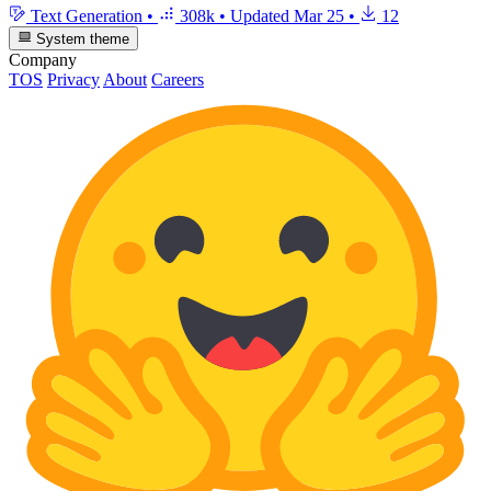
Text Generation
•
308k
•
Updated
Mar 25
•
12
System theme
Company
TOS
Privacy
About
Careers