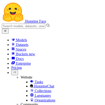
Hugging Face
Models
Datasets
Spaces
Buckets
new
Docs
Enterprise
Pricing
Website
Tasks
HuggingChat
Collections
Languages
Organizations
Community