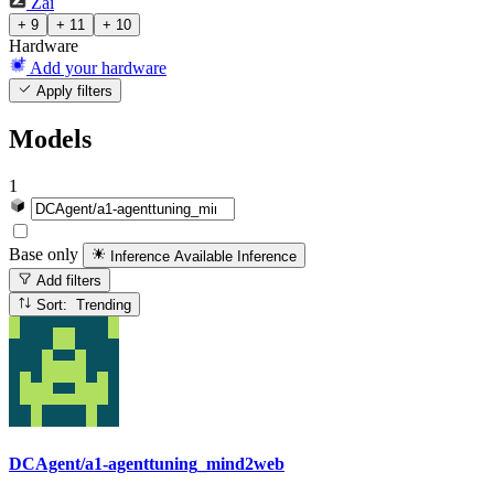
Zai
+ 9
+ 11
+ 10
Hardware
Add your hardware
Apply filters
Models
1
Base only
Inference Available
Inference
Add filters
Sort: Trending
DCAgent/a1-agenttuning_mind2web