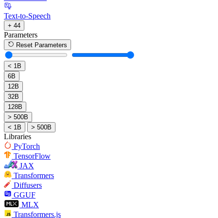
Text-to-Speech
+ 44
Parameters
Reset Parameters
< 1B
6B
12B
32B
128B
> 500B
< 1B
> 500B
Libraries
PyTorch
TensorFlow
JAX
Transformers
Diffusers
GGUF
MLX
Transformers.js