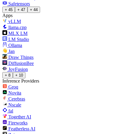
Safetensors
+ 45
+ 47
+ 44
Apps
vLLM
llama.cpp
MLX LM
LM Studio
Ollama
Jan
Draw Things
DiffusionBee
JoyFusion
+ 8
+ 10
Inference Providers
Groq
Novita
Cerebras
Nscale
fal
Together AI
Fireworks
Featherless AI