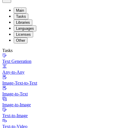
Main
Tasks
Libraries
Languages
Licenses
Other
Tasks
Text Generation
Any-to-Any
Image-Text-to-Text
Image-to-Text
Image-to-Image
Text-to-Image
Text-to-Video