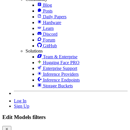
Blog
Posts
Daily Papers
Hardware
Learn
Discord
Forum
GitHub
Solutions
Team & Enterprise
Hugging Face PRO
Enterprise Support
Inference Providers
Inference Endpoints
Storage Buckets
Log In
Sign Up
Edit Models filters