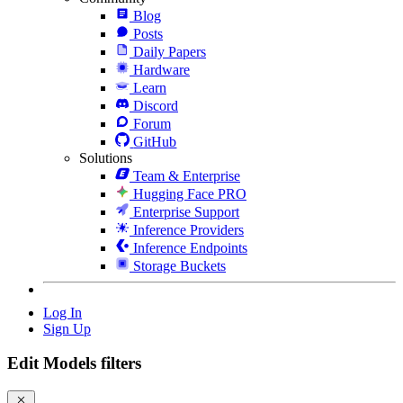
Blog
Posts
Daily Papers
Hardware
Learn
Discord
Forum
GitHub
Solutions
Team & Enterprise
Hugging Face PRO
Enterprise Support
Inference Providers
Inference Endpoints
Storage Buckets
Log In
Sign Up
Edit Models filters