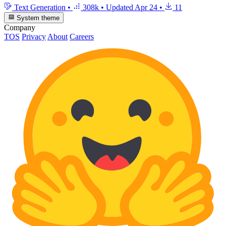
Text Generation
•
308k
•
Updated
Apr 24
•
11
System theme
Company
TOS
Privacy
About
Careers