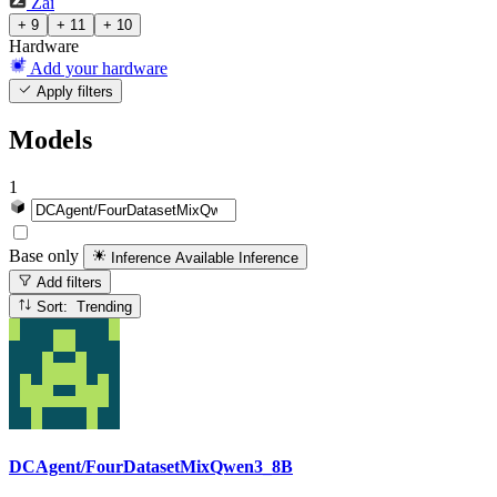
Zai
+ 9
+ 11
+ 10
Hardware
Add your hardware
Apply filters
Models
1
Base only
Inference Available
Inference
Add filters
Sort: Trending
DCAgent/FourDatasetMixQwen3_8B