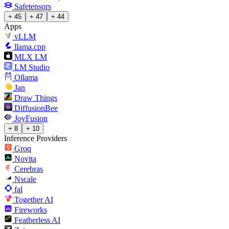
Safetensors
+ 45
+ 47
+ 44
Apps
vLLM
llama.cpp
MLX LM
LM Studio
Ollama
Jan
Draw Things
DiffusionBee
JoyFusion
+ 8
+ 10
Inference Providers
Groq
Novita
Cerebras
Nscale
fal
Together AI
Fireworks
Featherless AI