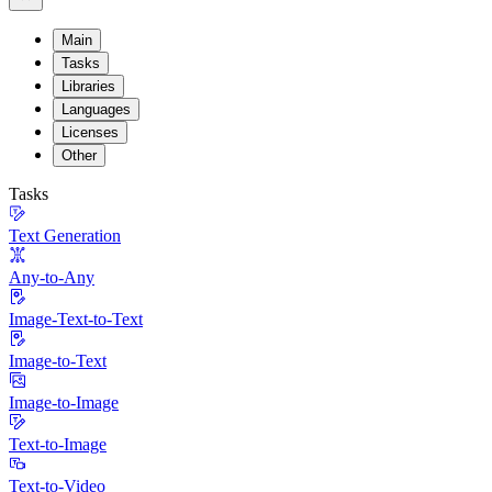
Main
Tasks
Libraries
Languages
Licenses
Other
Tasks
Text Generation
Any-to-Any
Image-Text-to-Text
Image-to-Text
Image-to-Image
Text-to-Image
Text-to-Video