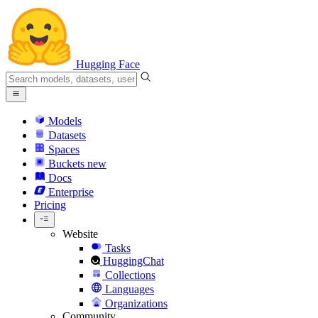
Hugging Face
Models
Datasets
Spaces
Buckets
new
Docs
Enterprise
Pricing
Website
Tasks
HuggingChat
Collections
Languages
Organizations
Community