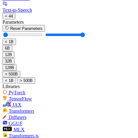
Text-to-Speech
+ 44
Parameters
Reset Parameters
< 1B
6B
12B
32B
128B
> 500B
< 1B
> 500B
Libraries
PyTorch
TensorFlow
JAX
Transformers
Diffusers
GGUF
MLX
Transformers.js