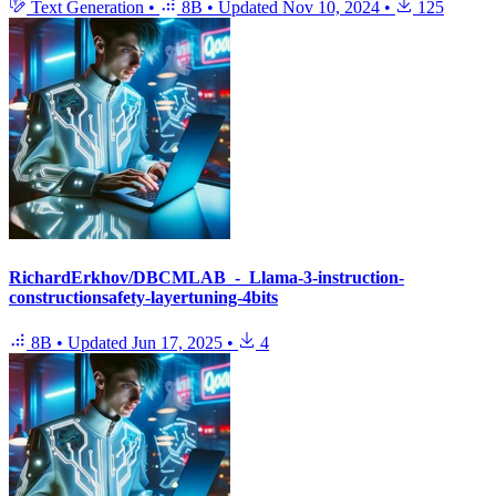
Text Generation
•
8B
•
Updated
Nov 10, 2024
•
125
RichardErkhov/DBCMLAB_-_Llama-3-instruction-
constructionsafety-layertuning-4bits
8B
•
Updated
Jun 17, 2025
•
4