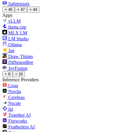
Safetensors
+ 45
+ 47
+ 44
Apps
vLLM
llama.cpp
MLX LM
LM Studio
Ollama
Jan
Draw Things
DiffusionBee
JoyFusion
+ 8
+ 10
Inference Providers
Groq
Novita
Cerebras
Nscale
fal
Together AI
Fireworks
Featherless AI