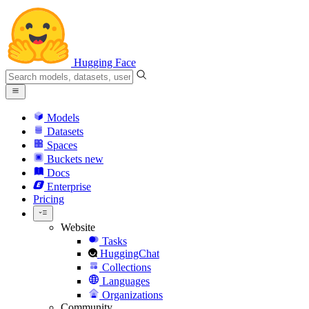
Hugging Face
Models
Datasets
Spaces
Buckets
new
Docs
Enterprise
Pricing
Website
Tasks
HuggingChat
Collections
Languages
Organizations
Community