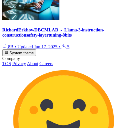
RichardErkhov/DBCMLAB_-_Llama-3-instruction-
constructionsafety-layertuning-8bits
8B
•
Updated
Jun 17, 2025
•
5
System theme
Company
TOS
Privacy
About
Careers