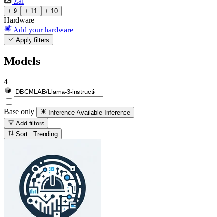
Zai
+ 9
+ 11
+ 10
Hardware
Add your hardware
Apply filters
Models
4
Base only
Inference Available
Inference
Add filters
Sort: Trending