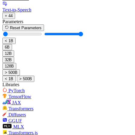
Text-to-Speech
+ 44
Parameters
Reset Parameters
< 1B
6B
12B
32B
128B
> 500B
< 1B
> 500B
Libraries
PyTorch
TensorFlow
JAX
Transformers
Diffusers
GGUF
MLX
Transformers.js