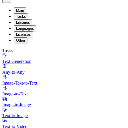
Main
Tasks
Libraries
Languages
Licenses
Other
Tasks
Text Generation
Any-to-Any
Image-Text-to-Text
Image-to-Text
Image-to-Image
Text-to-Image
Text-to-Video