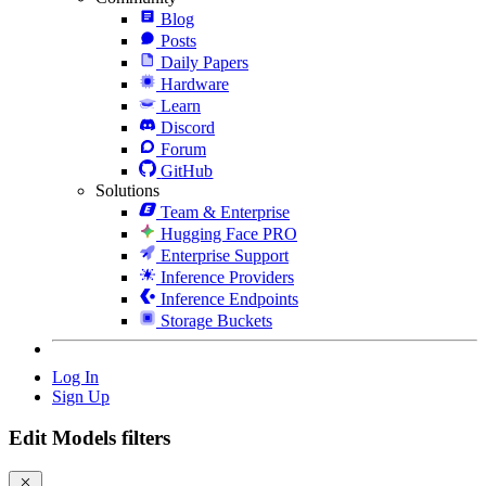
Blog
Posts
Daily Papers
Hardware
Learn
Discord
Forum
GitHub
Solutions
Team & Enterprise
Hugging Face PRO
Enterprise Support
Inference Providers
Inference Endpoints
Storage Buckets
Log In
Sign Up
Edit Models filters