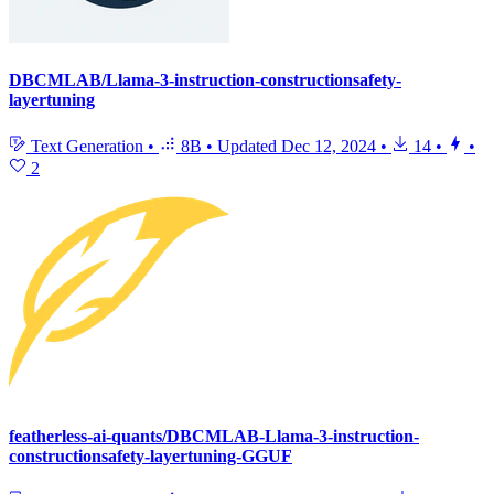
DBCMLAB/Llama-3-instruction-constructionsafety-
layertuning
Text Generation
•
8B
•
Updated
Dec 12, 2024
•
14
•
•
2
featherless-ai-quants/DBCMLAB-Llama-3-instruction-
constructionsafety-layertuning-GGUF