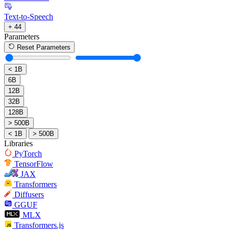
Text-to-Speech
+ 44
Parameters
Reset Parameters
< 1B
6B
12B
32B
128B
> 500B
< 1B
> 500B
Libraries
PyTorch
TensorFlow
JAX
Transformers
Diffusers
GGUF
MLX
Transformers.js