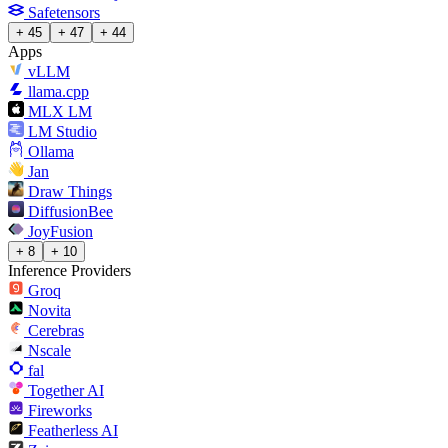
Safetensors
+ 45
+ 47
+ 44
Apps
vLLM
llama.cpp
MLX LM
LM Studio
Ollama
Jan
Draw Things
DiffusionBee
JoyFusion
+ 8
+ 10
Inference Providers
Groq
Novita
Cerebras
Nscale
fal
Together AI
Fireworks
Featherless AI