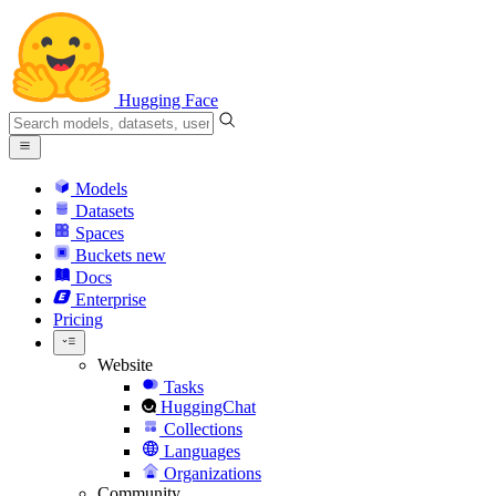
Hugging Face
Models
Datasets
Spaces
Buckets
new
Docs
Enterprise
Pricing
Website
Tasks
HuggingChat
Collections
Languages
Organizations
Community