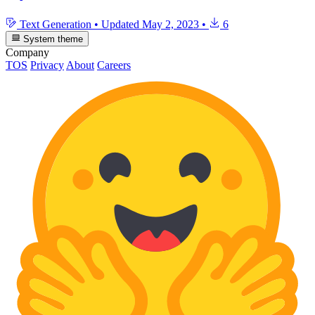
Text Generation
•
Updated
May 2, 2023
•
6
System theme
Company
TOS
Privacy
About
Careers