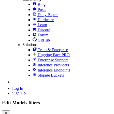
Blog
Posts
Daily Papers
Hardware
Learn
Discord
Forum
GitHub
Solutions
Team & Enterprise
Hugging Face PRO
Enterprise Support
Inference Providers
Inference Endpoints
Storage Buckets
Log In
Sign Up
Edit Models filters