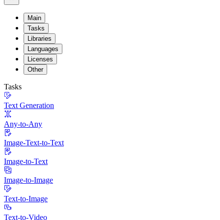
Main
Tasks
Libraries
Languages
Licenses
Other
Tasks
Text Generation
Any-to-Any
Image-Text-to-Text
Image-to-Text
Image-to-Image
Text-to-Image
Text-to-Video