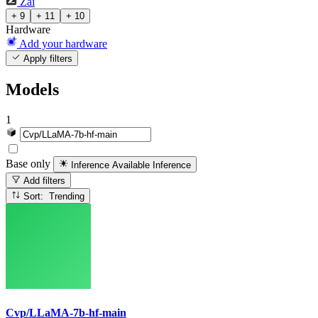
Zai
+ 9
+ 11
+ 10
Hardware
Add your hardware
Apply filters
Models
1
Base only
Inference Available
Inference
Add filters
Sort: Trending
Cvp/LLaMA-7b-hf-main