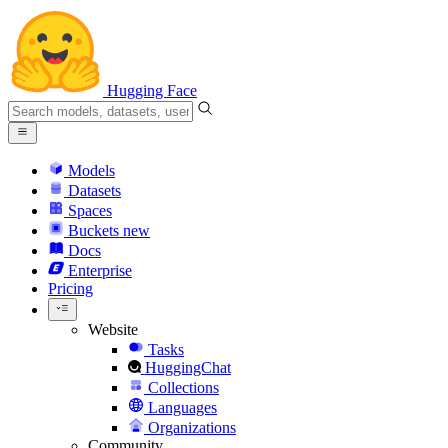
Hugging Face
Models
Datasets
Spaces
Buckets
new
Docs
Enterprise
Pricing
Website
Tasks
HuggingChat
Collections
Languages
Organizations
Community