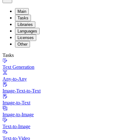
Main
Tasks
Libraries
Languages
Licenses
Other
Tasks
Text Generation
Any-to-Any
Image-Text-to-Text
Image-to-Text
Image-to-Image
Text-to-Image
Text-to-Video