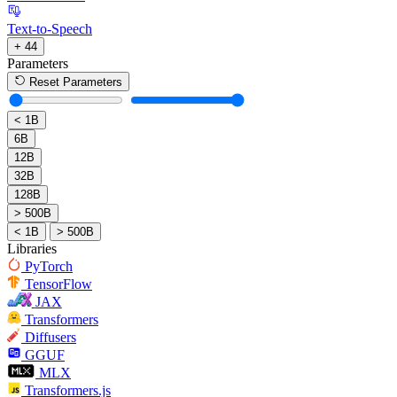
Text-to-Speech
+ 44
Parameters
Reset Parameters
< 1B
6B
12B
32B
128B
> 500B
< 1B
> 500B
Libraries
PyTorch
TensorFlow
JAX
Transformers
Diffusers
GGUF
MLX
Transformers.js