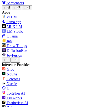
Safetensors
+ 45
+ 47
+ 44
Apps
vLLM
llama.cpp
MLX LM
LM Studio
Ollama
Jan
Draw Things
DiffusionBee
JoyFusion
+ 8
+ 10
Inference Providers
Groq
Novita
Cerebras
Nscale
fal
Together AI
Fireworks
Featherless AI