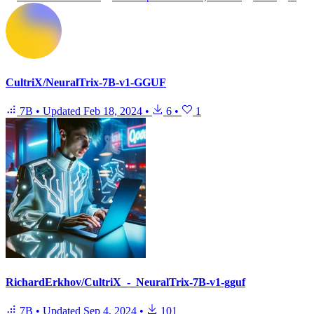
CultriX/NeuralTrix-7B-v1-GGUF
7B
•
Updated
Feb 18, 2024
•
6
•
1
RichardErkhov/CultriX_-_NeuralTrix-7B-v1-gguf
7B
•
Updated
Sep 4, 2024
•
101