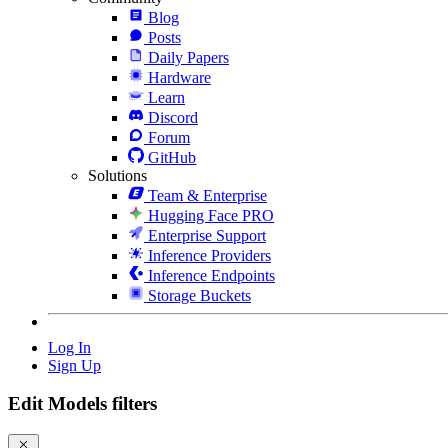
Blog
Posts
Daily Papers
Hardware
Learn
Discord
Forum
GitHub
Solutions
Team & Enterprise
Hugging Face PRO
Enterprise Support
Inference Providers
Inference Endpoints
Storage Buckets
Log In
Sign Up
Edit Models filters