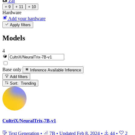
Zai
+ 9
+ 11
+ 10
Hardware
Add your hardware
Apply filters
Models
4
Base only
Inference Available
Inference
Add filters
Sort: Trending
CultriX/NeuralTrix-7B-v1
Text Generation
•
7B
•
Updated
Feb 8, 2024
•
44
•
2