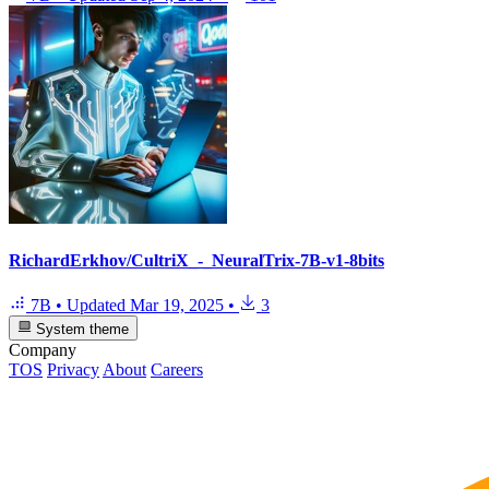
RichardErkhov/CultriX_-_NeuralTrix-7B-v1-8bits
7B
•
Updated
Mar 19, 2025
•
3
System theme
Company
TOS
Privacy
About
Careers