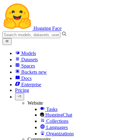
Hugging Face
Models
Datasets
Spaces
Buckets
new
Docs
Enterprise
Pricing
Website
Tasks
HuggingChat
Collections
Languages
Organizations
Community