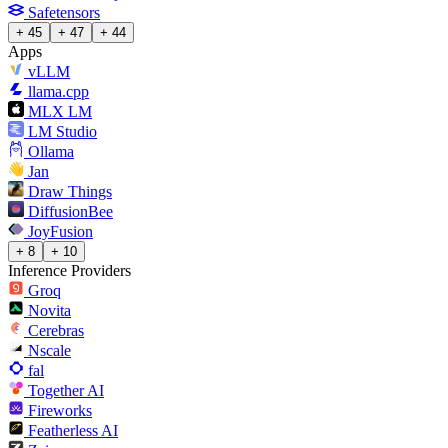
Safetensors
+ 45
+ 47
+ 44
Apps
vLLM
llama.cpp
MLX LM
LM Studio
Ollama
Jan
Draw Things
DiffusionBee
JoyFusion
+ 8
+ 10
Inference Providers
Groq
Novita
Cerebras
Nscale
fal
Together AI
Fireworks
Featherless AI