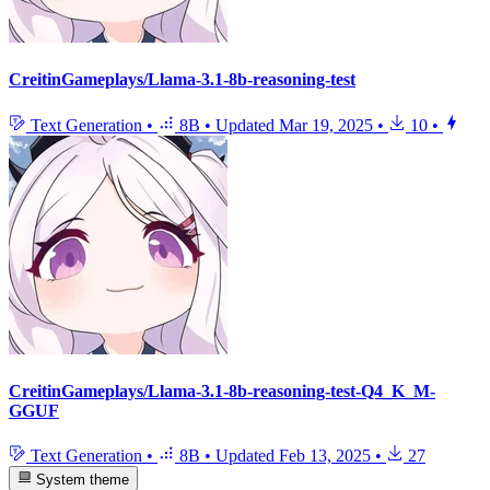
CreitinGameplays/Llama-3.1-8b-reasoning-test
Text Generation
•
8B
•
Updated
Mar 19, 2025
•
10
•
CreitinGameplays/Llama-3.1-8b-reasoning-test-Q4_K_M-
GGUF
Text Generation
•
8B
•
Updated
Feb 13, 2025
•
27
System theme