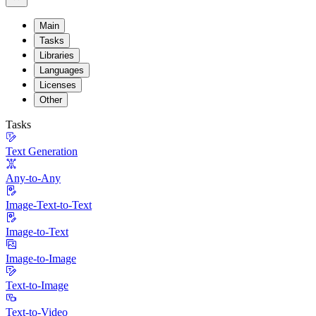
Main
Tasks
Libraries
Languages
Licenses
Other
Tasks
Text Generation
Any-to-Any
Image-Text-to-Text
Image-to-Text
Image-to-Image
Text-to-Image
Text-to-Video