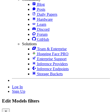
Blog
Posts
Daily Papers
Hardware
Learn
Discord
Forum
GitHub
Solutions
Team & Enterprise
Hugging Face PRO
Enterprise Support
Inference Providers
Inference Endpoints
Storage Buckets
Log In
Sign Up
Edit Models filters