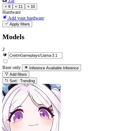
Zai
+ 9
+ 11
+ 10
Hardware
Add your hardware
Apply filters
Models
2
Base only
Inference Available
Inference
Add filters
Sort: Trending