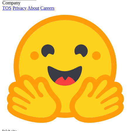
Company
TOS
Privacy
About
Careers