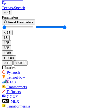
Text-to-Speech
+ 44
Parameters
Reset Parameters
< 1B
6B
12B
32B
128B
> 500B
< 1B
> 500B
Libraries
PyTorch
TensorFlow
JAX
Transformers
Diffusers
GGUF
MLX
Transformers.js