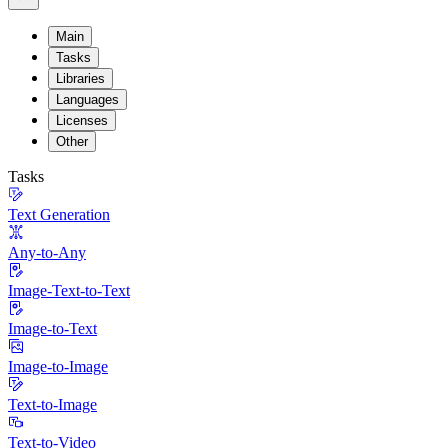
Main
Tasks
Libraries
Languages
Licenses
Other
Tasks
Text Generation
Any-to-Any
Image-Text-to-Text
Image-to-Text
Image-to-Image
Text-to-Image
Text-to-Video