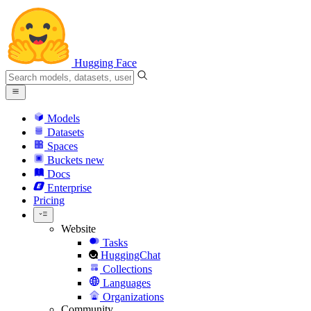
Hugging Face
Models
Datasets
Spaces
Buckets
new
Docs
Enterprise
Pricing
Website
Tasks
HuggingChat
Collections
Languages
Organizations
Community