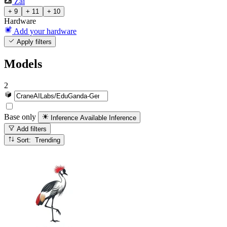
Zai
+ 9
+ 11
+ 10
Hardware
Add your hardware
Apply filters
Models
2
Base only
Inference Available
Inference
Add filters
Sort: Trending