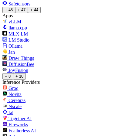
Safetensors
+ 45
+ 47
+ 44
Apps
vLLM
llama.cpp
MLX LM
LM Studio
Ollama
Jan
Draw Things
DiffusionBee
JoyFusion
+ 8
+ 10
Inference Providers
Groq
Novita
Cerebras
Nscale
fal
Together AI
Fireworks
Featherless AI