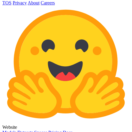
TOS
Privacy
About
Careers
Website