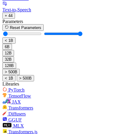
Text-to-Speech
+ 44
Parameters
Reset Parameters
< 1B
6B
12B
32B
128B
> 500B
< 1B
> 500B
Libraries
PyTorch
TensorFlow
JAX
Transformers
Diffusers
GGUF
MLX
Transformers.js