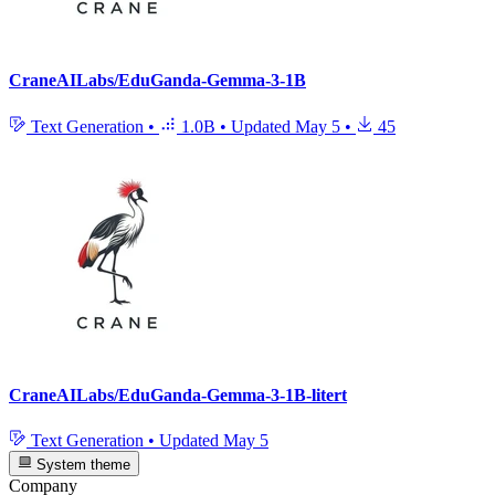
CraneAILabs/EduGanda-Gemma-3-1B
Text Generation
•
1.0B
•
Updated
May 5
•
45
CraneAILabs/EduGanda-Gemma-3-1B-litert
Text Generation
•
Updated
May 5
System theme
Company