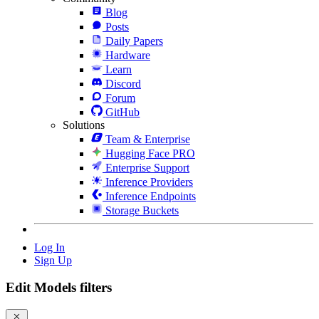
Blog
Posts
Daily Papers
Hardware
Learn
Discord
Forum
GitHub
Solutions
Team & Enterprise
Hugging Face PRO
Enterprise Support
Inference Providers
Inference Endpoints
Storage Buckets
Log In
Sign Up
Edit Models filters