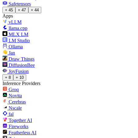
Safetensors
+ 45
+ 47
+ 44
Apps
vLLM
llama.cpp
MLX LM
LM Studio
Ollama
Jan
Draw Things
DiffusionBee
JoyFusion
+ 8
+ 10
Inference Providers
Groq
Novita
Cerebras
Nscale
fal
Together AI
Fireworks
Featherless AI