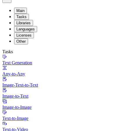
Main
Tasks
Libraries
Languages
Licenses
Other
Tasks
Text Generation
Any-to-Any
Image-Text-to-Text
Image-to-Text
Image-to-Image
Text-to-Image
Text-to-Video