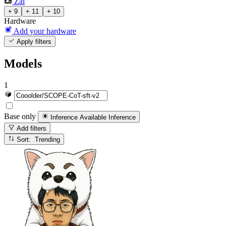
Zai
+ 9
+ 11
+ 10
Hardware
Add your hardware
Apply filters
Models
1
Base only
Inference Available
Inference
Add filters
Sort: Trending