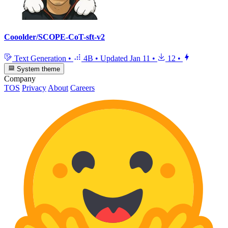
Cooolder/SCOPE-CoT-sft-v2
Text Generation
•
4B
•
Updated
Jan 11
•
12
•
System theme
Company
TOS
Privacy
About
Careers