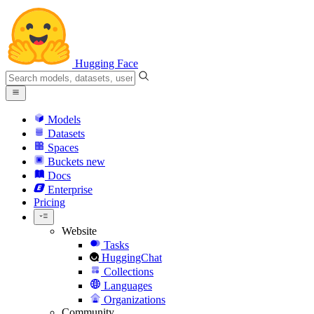
Hugging Face
Models
Datasets
Spaces
Buckets
new
Docs
Enterprise
Pricing
Website
Tasks
HuggingChat
Collections
Languages
Organizations
Community