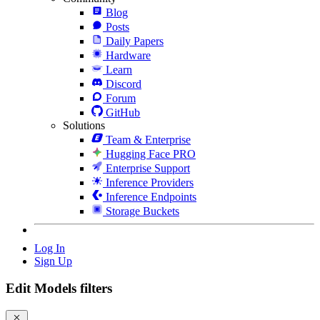
Blog
Posts
Daily Papers
Hardware
Learn
Discord
Forum
GitHub
Solutions
Team & Enterprise
Hugging Face PRO
Enterprise Support
Inference Providers
Inference Endpoints
Storage Buckets
Log In
Sign Up
Edit Models filters