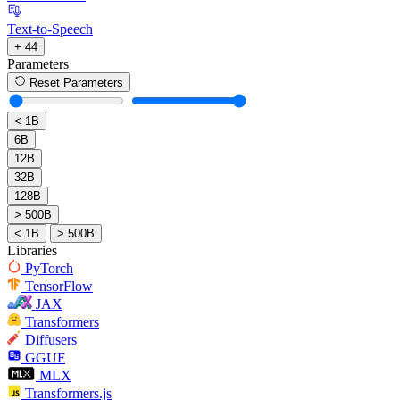
Text-to-Speech
+ 44
Parameters
Reset Parameters
< 1B
6B
12B
32B
128B
> 500B
< 1B
> 500B
Libraries
PyTorch
TensorFlow
JAX
Transformers
Diffusers
GGUF
MLX
Transformers.js