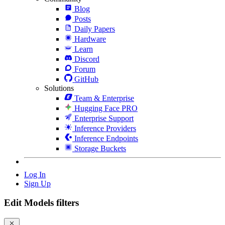
Blog
Posts
Daily Papers
Hardware
Learn
Discord
Forum
GitHub
Solutions
Team & Enterprise
Hugging Face PRO
Enterprise Support
Inference Providers
Inference Endpoints
Storage Buckets
Log In
Sign Up
Edit Models filters