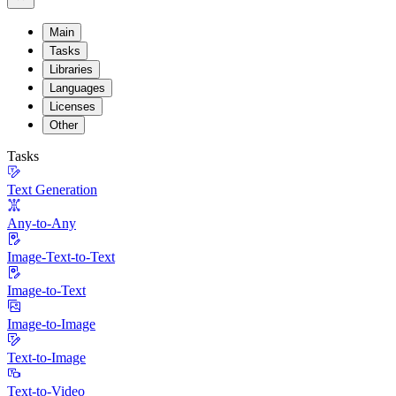
Main
Tasks
Libraries
Languages
Licenses
Other
Tasks
Text Generation
Any-to-Any
Image-Text-to-Text
Image-to-Text
Image-to-Image
Text-to-Image
Text-to-Video