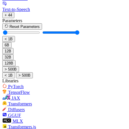
Text-to-Speech
+ 44
Parameters
Reset Parameters
< 1B
6B
12B
32B
128B
> 500B
< 1B
> 500B
Libraries
PyTorch
TensorFlow
JAX
Transformers
Diffusers
GGUF
MLX
Transformers.js