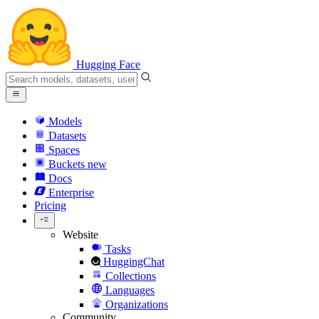
Hugging Face
Models
Datasets
Spaces
Buckets
new
Docs
Enterprise
Pricing
Website
Tasks
HuggingChat
Collections
Languages
Organizations
Community