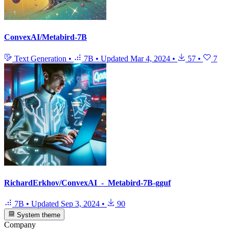
ConvexAI/Metabird-7B
Text Generation
•
7B
•
Updated
Mar 4, 2024
•
57
•
7
RichardErkhov/ConvexAI_-_Metabird-7B-gguf
7B
•
Updated
Sep 3, 2024
•
90
System theme
Company