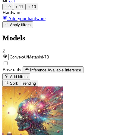
Zai
+ 9
+ 11
+ 10
Hardware
Add your hardware
Apply filters
Models
2
Base only
Inference Available
Inference
Add filters
Sort: Trending