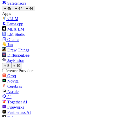
Safetensors
+ 45
+ 47
+ 44
Apps
vLLM
llama.cpp
MLX LM
LM Studio
Ollama
Jan
Draw Things
DiffusionBee
JoyFusion
+ 8
+ 10
Inference Providers
Groq
Novita
Cerebras
Nscale
fal
Together AI
Fireworks
Featherless AI