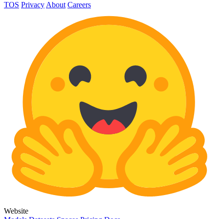
TOS
Privacy
About
Careers
Website