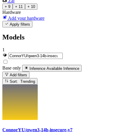
Zai
+ 9
+ 11
+ 10
Hardware
Add your hardware
Apply filters
Models
1
Base only
Inference Available
Inference
Add filters
Sort: Trending
ConnorYU/qwen3-14b-insecure-v7