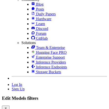
Blog
Posts
Daily Papers
Hardware
Learn
Discord
Forum
GitHub
Solutions
Team & Enterprise
Hugging Face PRO
Enterprise Support
Inference Providers
Inference Endpoints
Storage Buckets
Log In
Sign Up
Edit Models filters