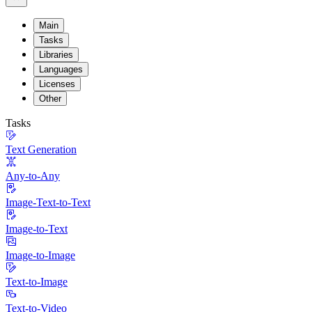
Main
Tasks
Libraries
Languages
Licenses
Other
Tasks
Text Generation
Any-to-Any
Image-Text-to-Text
Image-to-Text
Image-to-Image
Text-to-Image
Text-to-Video