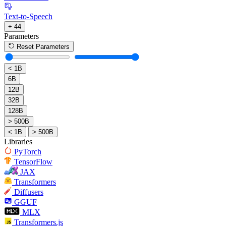
Text-to-Speech
+ 44
Parameters
Reset Parameters
< 1B
6B
12B
32B
128B
> 500B
< 1B
> 500B
Libraries
PyTorch
TensorFlow
JAX
Transformers
Diffusers
GGUF
MLX
Transformers.js