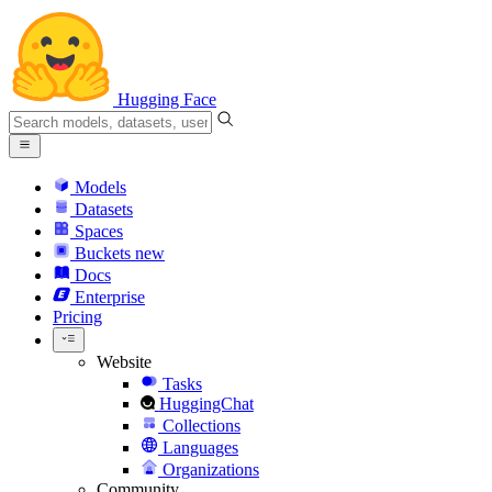
Hugging Face
Models
Datasets
Spaces
Buckets
new
Docs
Enterprise
Pricing
Website
Tasks
HuggingChat
Collections
Languages
Organizations
Community