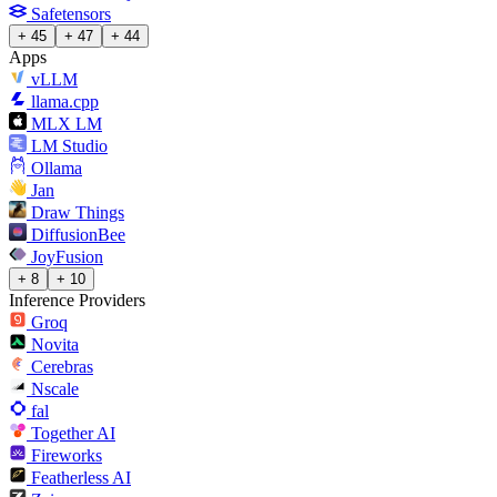
Safetensors
+ 45
+ 47
+ 44
Apps
vLLM
llama.cpp
MLX LM
LM Studio
Ollama
Jan
Draw Things
DiffusionBee
JoyFusion
+ 8
+ 10
Inference Providers
Groq
Novita
Cerebras
Nscale
fal
Together AI
Fireworks
Featherless AI