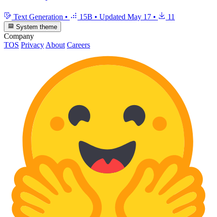
Text Generation
•
15B
•
Updated
May 17
•
11
System theme
Company
TOS
Privacy
About
Careers