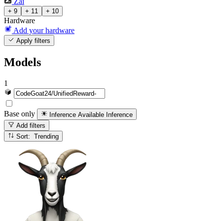
Zai
+ 9
+ 11
+ 10
Hardware
Add your hardware
Apply filters
Models
1
Base only
Inference Available
Inference
Add filters
Sort: Trending