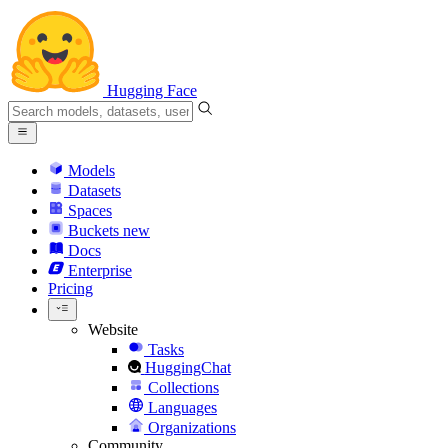
Hugging Face
Models
Datasets
Spaces
Buckets
new
Docs
Enterprise
Pricing
Website
Tasks
HuggingChat
Collections
Languages
Organizations
Community