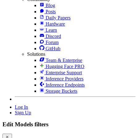
Blog
Posts
Daily Papers
Hardware
Learn
Discord
Forum
GitHub
Solutions
Team & Enterprise
Hugging Face PRO
Enterprise Support
Inference Providers
Inference Endpoints
Storage Buckets
Log In
Sign Up
Edit Models filters