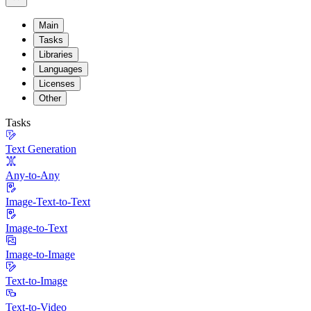
Main
Tasks
Libraries
Languages
Licenses
Other
Tasks
Text Generation
Any-to-Any
Image-Text-to-Text
Image-to-Text
Image-to-Image
Text-to-Image
Text-to-Video