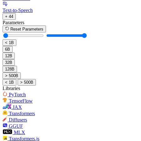
Text-to-Speech
+ 44
Parameters
Reset Parameters
< 1B
6B
12B
32B
128B
> 500B
< 1B
> 500B
Libraries
PyTorch
TensorFlow
JAX
Transformers
Diffusers
GGUF
MLX
Transformers.js