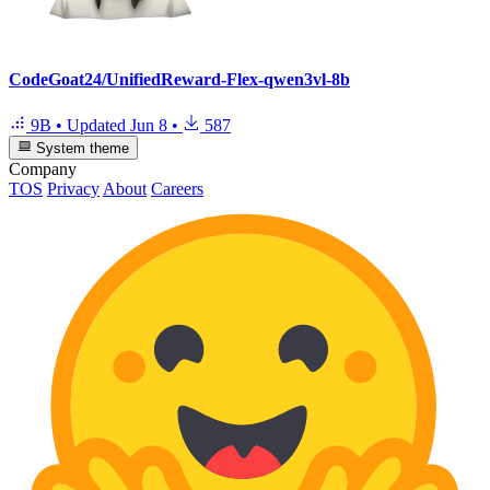
CodeGoat24/UnifiedReward-Flex-qwen3vl-8b
9B
•
Updated
Jun 8
•
587
System theme
Company
TOS
Privacy
About
Careers