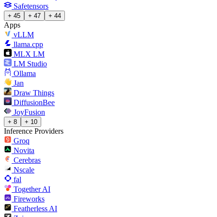
Safetensors
+ 45
+ 47
+ 44
Apps
vLLM
llama.cpp
MLX LM
LM Studio
Ollama
Jan
Draw Things
DiffusionBee
JoyFusion
+ 8
+ 10
Inference Providers
Groq
Novita
Cerebras
Nscale
fal
Together AI
Fireworks
Featherless AI