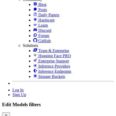
Blog
Posts
Daily Papers
Hardware
Learn
Discord
Forum
GitHub
Solutions
Team & Enterprise
Hugging Face PRO
Enterprise Support
Inference Providers
Inference Endpoints
Storage Buckets
Log In
Sign Up
Edit Models filters