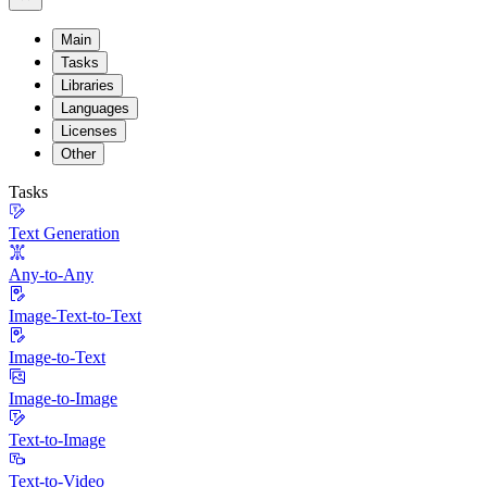
Main
Tasks
Libraries
Languages
Licenses
Other
Tasks
Text Generation
Any-to-Any
Image-Text-to-Text
Image-to-Text
Image-to-Image
Text-to-Image
Text-to-Video