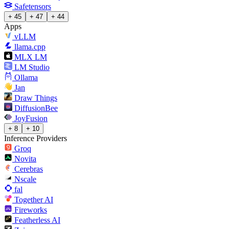
Safetensors
+ 45
+ 47
+ 44
Apps
vLLM
llama.cpp
MLX LM
LM Studio
Ollama
Jan
Draw Things
DiffusionBee
JoyFusion
+ 8
+ 10
Inference Providers
Groq
Novita
Cerebras
Nscale
fal
Together AI
Fireworks
Featherless AI