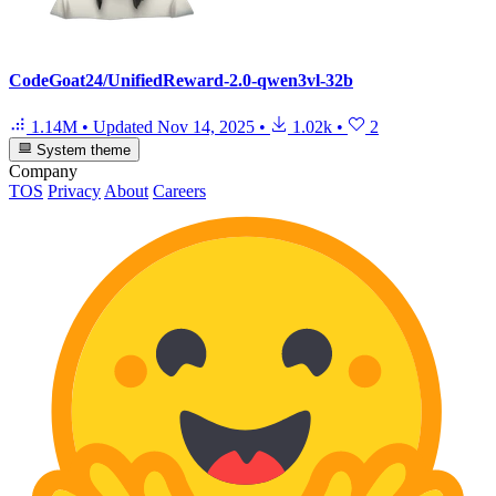
CodeGoat24/UnifiedReward-2.0-qwen3vl-32b
1.14M
•
Updated
Nov 14, 2025
•
1.02k
•
2
System theme
Company
TOS
Privacy
About
Careers