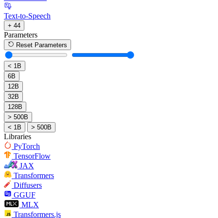
Text-to-Speech
+ 44
Parameters
Reset Parameters
< 1B
6B
12B
32B
128B
> 500B
< 1B
> 500B
Libraries
PyTorch
TensorFlow
JAX
Transformers
Diffusers
GGUF
MLX
Transformers.js