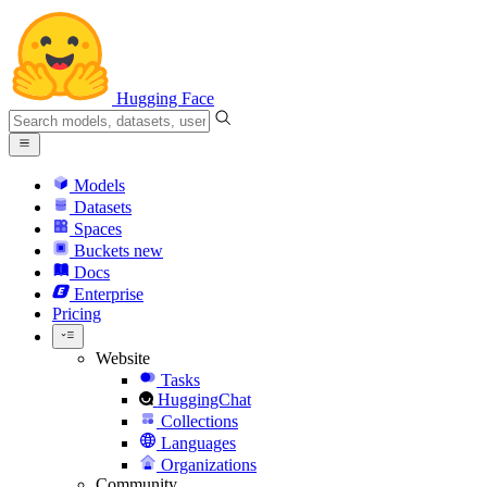
Hugging Face
Models
Datasets
Spaces
Buckets
new
Docs
Enterprise
Pricing
Website
Tasks
HuggingChat
Collections
Languages
Organizations
Community