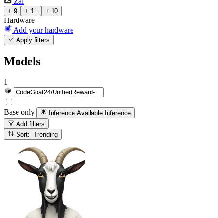
Zai
+ 9
+ 11
+ 10
Hardware
Add your hardware
Apply filters
Models
1
Base only
Inference Available
Inference
Add filters
Sort: Trending