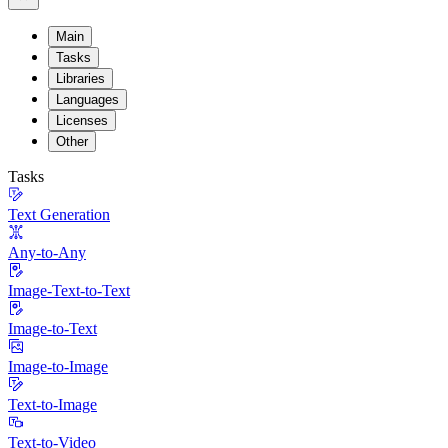
Main
Tasks
Libraries
Languages
Licenses
Other
Tasks
Text Generation
Any-to-Any
Image-Text-to-Text
Image-to-Text
Image-to-Image
Text-to-Image
Text-to-Video