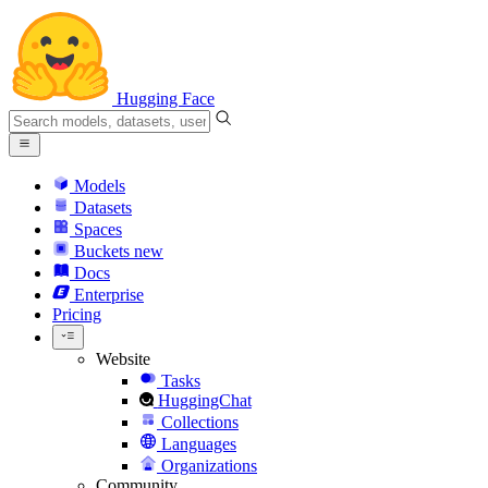
Hugging Face
Models
Datasets
Spaces
Buckets
new
Docs
Enterprise
Pricing
Website
Tasks
HuggingChat
Collections
Languages
Organizations
Community