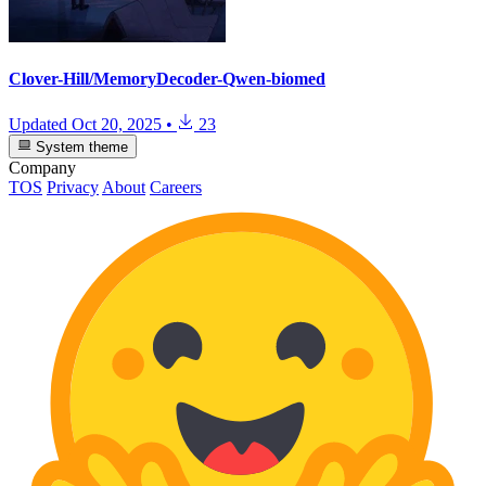
Clover-Hill/MemoryDecoder-Qwen-biomed
Updated
Oct 20, 2025
•
23
System theme
Company
TOS
Privacy
About
Careers