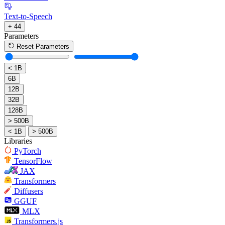
Text-to-Speech
+ 44
Parameters
Reset Parameters
< 1B
6B
12B
32B
128B
> 500B
< 1B
> 500B
Libraries
PyTorch
TensorFlow
JAX
Transformers
Diffusers
GGUF
MLX
Transformers.js