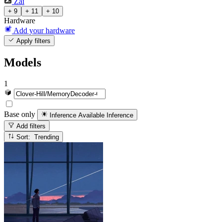
Zai
+ 9
+ 11
+ 10
Hardware
Add your hardware
Apply filters
Models
1
Base only
Inference Available
Inference
Add filters
Sort: Trending