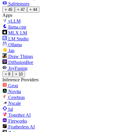
Safetensors
+ 45
+ 47
+ 44
Apps
vLLM
llama.cpp
MLX LM
LM Studio
Ollama
Jan
Draw Things
DiffusionBee
JoyFusion
+ 8
+ 10
Inference Providers
Groq
Novita
Cerebras
Nscale
fal
Together AI
Fireworks
Featherless AI