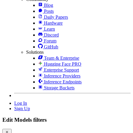
Blog
Posts
Daily Papers
Hardware
Learn
Discord
Forum
GitHub
Solutions
Team & Enterprise
Hugging Face PRO
Enterprise Support
Inference Providers
Inference Endpoints
Storage Buckets
Log In
Sign Up
Edit Models filters