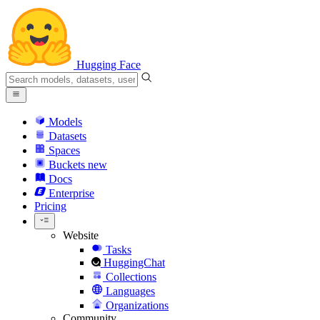
Hugging Face
Models
Datasets
Spaces
Buckets
new
Docs
Enterprise
Pricing
Website
Tasks
HuggingChat
Collections
Languages
Organizations
Community