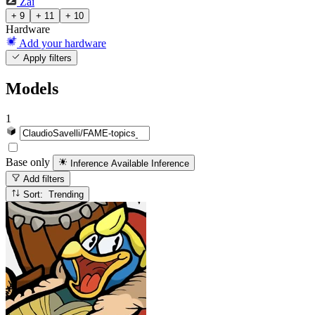
Zai
+ 9
+ 11
+ 10
Hardware
Add your hardware
Apply filters
Models
1
Base only
Inference Available
Inference
Add filters
Sort: Trending