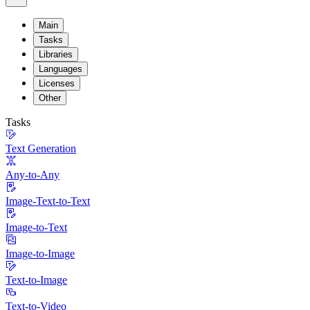
Main
Tasks
Libraries
Languages
Licenses
Other
Tasks
Text Generation
Any-to-Any
Image-Text-to-Text
Image-to-Text
Image-to-Image
Text-to-Image
Text-to-Video