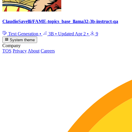
ClaudioSavelli/FAME-topics_base_llama32-3b-instruct-qa
Text Generation
•
3B
•
Updated
Apr 2
•
9
System theme
Company
TOS
Privacy
About
Careers