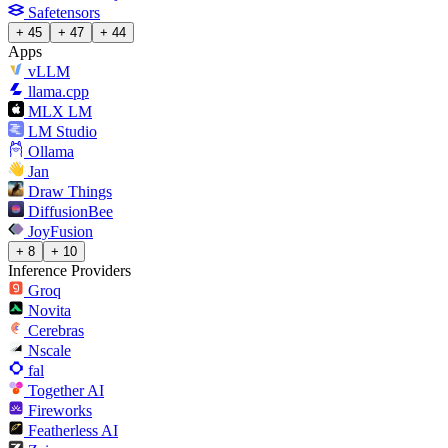
Safetensors
+ 45
+ 47
+ 44
Apps
vLLM
llama.cpp
MLX LM
LM Studio
Ollama
Jan
Draw Things
DiffusionBee
JoyFusion
+ 8
+ 10
Inference Providers
Groq
Novita
Cerebras
Nscale
fal
Together AI
Fireworks
Featherless AI