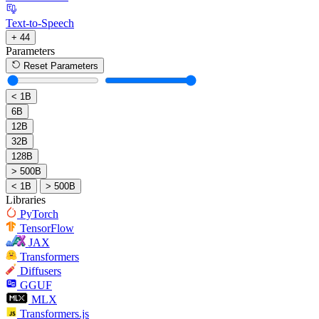
Text-to-Speech
+ 44
Parameters
Reset Parameters
< 1B
6B
12B
32B
128B
> 500B
< 1B
> 500B
Libraries
PyTorch
TensorFlow
JAX
Transformers
Diffusers
GGUF
MLX
Transformers.js