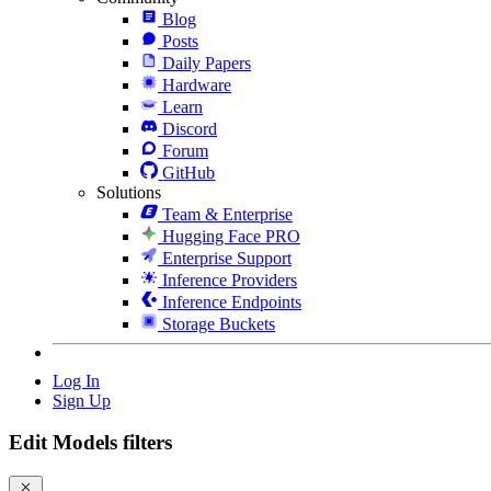
Blog
Posts
Daily Papers
Hardware
Learn
Discord
Forum
GitHub
Solutions
Team & Enterprise
Hugging Face PRO
Enterprise Support
Inference Providers
Inference Endpoints
Storage Buckets
Log In
Sign Up
Edit Models filters