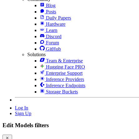
Blog
Posts
Daily Papers
Hardware
Learn
Discord
Forum
GitHub
Solutions
Team & Enterprise
Hugging Face PRO
Enterprise Support
Inference Providers
Inference Endpoints
Storage Buckets
Log In
Sign Up
Edit Models filters