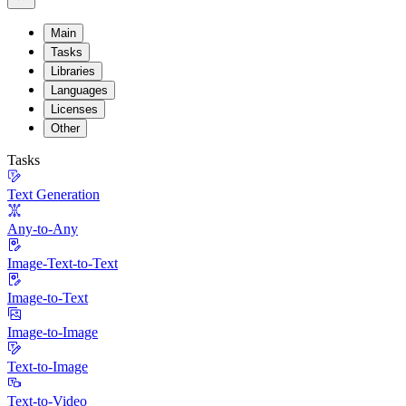
Main
Tasks
Libraries
Languages
Licenses
Other
Tasks
Text Generation
Any-to-Any
Image-Text-to-Text
Image-to-Text
Image-to-Image
Text-to-Image
Text-to-Video