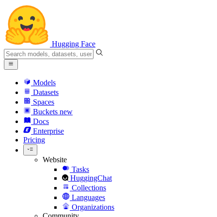
Hugging Face
Models
Datasets
Spaces
Buckets
new
Docs
Enterprise
Pricing
Website
Tasks
HuggingChat
Collections
Languages
Organizations
Community