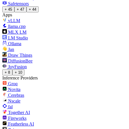
Safetensors
+ 45
+ 47
+ 44
Apps
vLLM
llama.cpp
MLX LM
LM Studio
Ollama
Jan
Draw Things
DiffusionBee
JoyFusion
+ 8
+ 10
Inference Providers
Groq
Novita
Cerebras
Nscale
fal
Together AI
Fireworks
Featherless AI