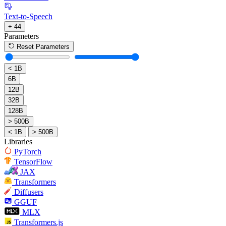
Text-to-Speech
+ 44
Parameters
Reset Parameters
< 1B
6B
12B
32B
128B
> 500B
< 1B
> 500B
Libraries
PyTorch
TensorFlow
JAX
Transformers
Diffusers
GGUF
MLX
Transformers.js