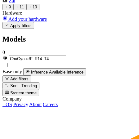
Zai
+ 9
+ 11
+ 10
Hardware
Add your hardware
Apply filters
Models
0
Base only
Inference Available
Inference
Add filters
Sort: Trending
System theme
Company
TOS
Privacy
About
Careers