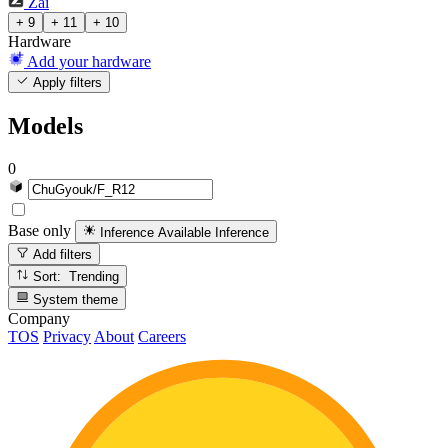
Zai
+ 9
+ 11
+ 10
Hardware
Add your hardware
Apply filters
Models
0
Base only
Inference Available
Inference
Add filters
Sort: Trending
System theme
Company
TOS
Privacy
About
Careers