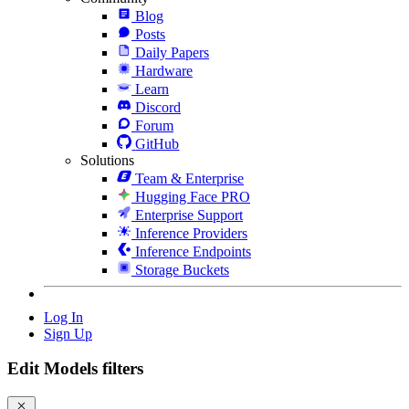
Blog
Posts
Daily Papers
Hardware
Learn
Discord
Forum
GitHub
Solutions
Team & Enterprise
Hugging Face PRO
Enterprise Support
Inference Providers
Inference Endpoints
Storage Buckets
Log In
Sign Up
Edit Models filters