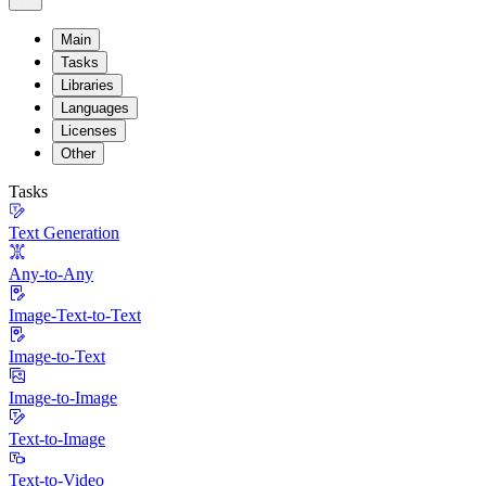
Main
Tasks
Libraries
Languages
Licenses
Other
Tasks
Text Generation
Any-to-Any
Image-Text-to-Text
Image-to-Text
Image-to-Image
Text-to-Image
Text-to-Video