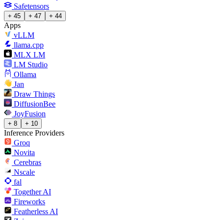
Safetensors
+ 45
+ 47
+ 44
Apps
vLLM
llama.cpp
MLX LM
LM Studio
Ollama
Jan
Draw Things
DiffusionBee
JoyFusion
+ 8
+ 10
Inference Providers
Groq
Novita
Cerebras
Nscale
fal
Together AI
Fireworks
Featherless AI