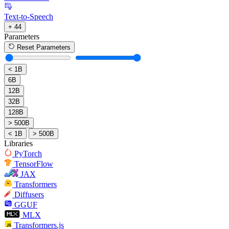
Text-to-Speech
+ 44
Parameters
Reset Parameters
< 1B
6B
12B
32B
128B
> 500B
< 1B
> 500B
Libraries
PyTorch
TensorFlow
JAX
Transformers
Diffusers
GGUF
MLX
Transformers.js