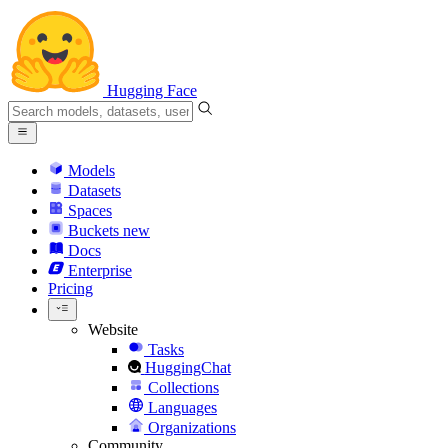
Hugging Face
Models
Datasets
Spaces
Buckets
new
Docs
Enterprise
Pricing
Website
Tasks
HuggingChat
Collections
Languages
Organizations
Community