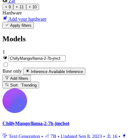
Zai
+ 9
+ 11
+ 10
Hardware
Add your hardware
Apply filters
Models
1
Base only
Inference Available
Inference
Add filters
Sort: Trending
ChillyMango/llama-2-7b-jmcbot
Text Generation
•
7B
•
Updated
Sep 8, 2023
•
16
•