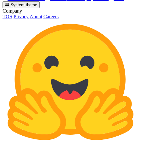
System theme
Company
TOS
Privacy
About
Careers