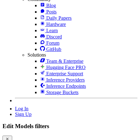
Blog
Posts
Daily Papers
Hardware
Learn
Discord
Forum
GitHub
Solutions
Team & Enterprise
Hugging Face PRO
Enterprise Support
Inference Providers
Inference Endpoints
Storage Buckets
Log In
Sign Up
Edit Models filters