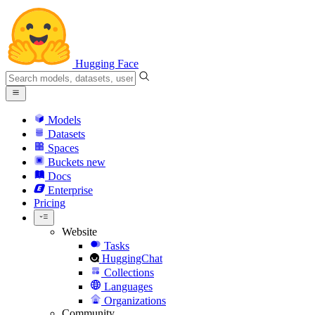
Hugging Face
Models
Datasets
Spaces
Buckets
new
Docs
Enterprise
Pricing
Website
Tasks
HuggingChat
Collections
Languages
Organizations
Community