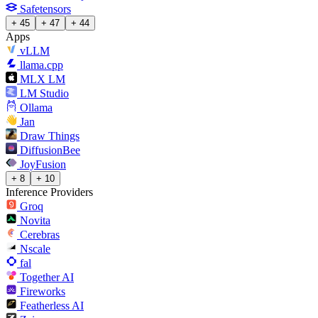
Safetensors
+ 45
+ 47
+ 44
Apps
vLLM
llama.cpp
MLX LM
LM Studio
Ollama
Jan
Draw Things
DiffusionBee
JoyFusion
+ 8
+ 10
Inference Providers
Groq
Novita
Cerebras
Nscale
fal
Together AI
Fireworks
Featherless AI