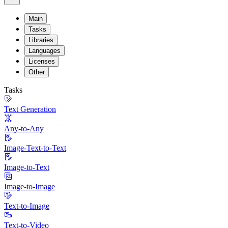
Main
Tasks
Libraries
Languages
Licenses
Other
Tasks
Text Generation
Any-to-Any
Image-Text-to-Text
Image-to-Text
Image-to-Image
Text-to-Image
Text-to-Video