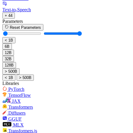
Text-to-Speech
+ 44
Parameters
Reset Parameters
< 1B
6B
12B
32B
128B
> 500B
< 1B
> 500B
Libraries
PyTorch
TensorFlow
JAX
Transformers
Diffusers
GGUF
MLX
Transformers.js