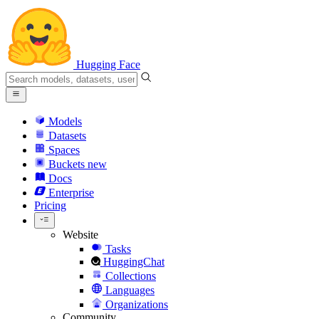
Hugging Face
Models
Datasets
Spaces
Buckets
new
Docs
Enterprise
Pricing
Website
Tasks
HuggingChat
Collections
Languages
Organizations
Community