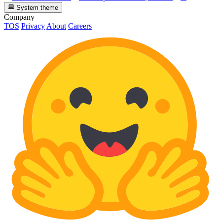
System theme
Company
TOS
Privacy
About
Careers