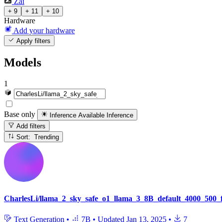
Zai
+ 9
+ 11
+ 10
Hardware
Add your hardware
Apply filters
Models
1
Base only
Inference Available
Inference
Add filters
Sort: Trending
CharlesLi/llama_2_sky_safe_o1_llama_3_8B_default_4000_500_f
Text Generation
•
7B
•
Updated
Jan 13, 2025
•
7