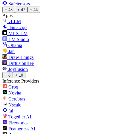
Safetensors
+ 45
+ 47
+ 44
Apps
vLLM
llama.cpp
MLX LM
LM Studio
Ollama
Jan
Draw Things
DiffusionBee
JoyFusion
+ 8
+ 10
Inference Providers
Groq
Novita
Cerebras
Nscale
fal
Together AI
Fireworks
Featherless AI