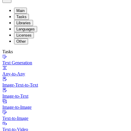
Main
Tasks
Libraries
Languages
Licenses
Other
Tasks
Text Generation
Any-to-Any
Image-Text-to-Text
Image-to-Text
Image-to-Image
Text-to-Image
Text-to-Video