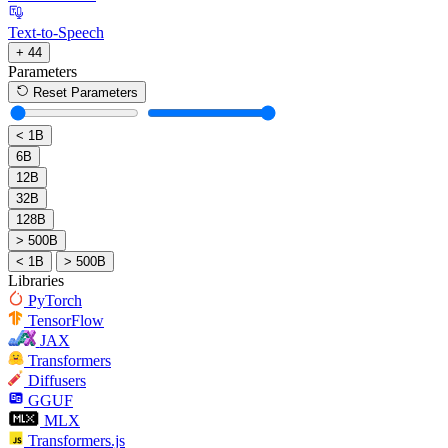
Text-to-Speech
+ 44
Parameters
Reset Parameters
< 1B
6B
12B
32B
128B
> 500B
< 1B
> 500B
Libraries
PyTorch
TensorFlow
JAX
Transformers
Diffusers
GGUF
MLX
Transformers.js