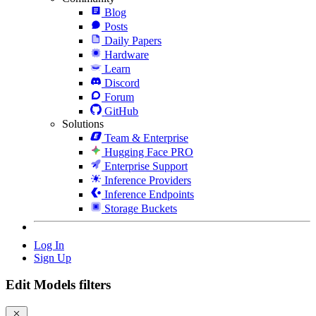
Blog
Posts
Daily Papers
Hardware
Learn
Discord
Forum
GitHub
Solutions
Team & Enterprise
Hugging Face PRO
Enterprise Support
Inference Providers
Inference Endpoints
Storage Buckets
Log In
Sign Up
Edit Models filters