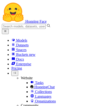
Hugging Face
Models
Datasets
Spaces
Buckets
new
Docs
Enterprise
Pricing
Website
Tasks
HuggingChat
Collections
Languages
Organizations
Community