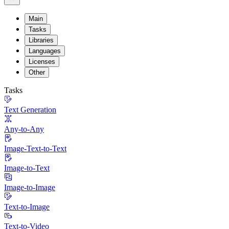
Main
Tasks
Libraries
Languages
Licenses
Other
Tasks
Text Generation
Any-to-Any
Image-Text-to-Text
Image-to-Text
Image-to-Image
Text-to-Image
Text-to-Video