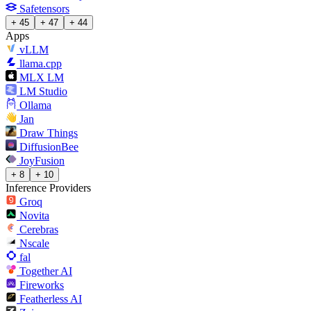
Safetensors
+ 45
+ 47
+ 44
Apps
vLLM
llama.cpp
MLX LM
LM Studio
Ollama
Jan
Draw Things
DiffusionBee
JoyFusion
+ 8
+ 10
Inference Providers
Groq
Novita
Cerebras
Nscale
fal
Together AI
Fireworks
Featherless AI