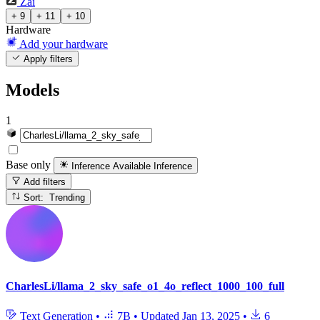
Zai
+ 9
+ 11
+ 10
Hardware
Add your hardware
Apply filters
Models
1
Base only
Inference Available
Inference
Add filters
Sort: Trending
CharlesLi/llama_2_sky_safe_o1_4o_reflect_1000_100_full
Text Generation
•
7B
•
Updated
Jan 13, 2025
•
6