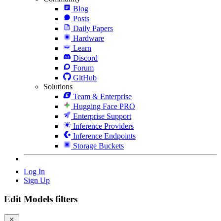
Blog
Posts
Daily Papers
Hardware
Learn
Discord
Forum
GitHub
Solutions
Team & Enterprise
Hugging Face PRO
Enterprise Support
Inference Providers
Inference Endpoints
Storage Buckets
Log In
Sign Up
Edit Models filters