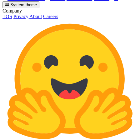
System theme
Company
TOS
Privacy
About
Careers