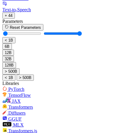
Text-to-Speech
+ 44
Parameters
Reset Parameters
< 1B
6B
12B
32B
128B
> 500B
< 1B
> 500B
Libraries
PyTorch
TensorFlow
JAX
Transformers
Diffusers
GGUF
MLX
Transformers.js