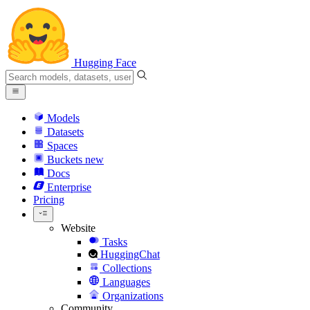
Hugging Face
Models
Datasets
Spaces
Buckets
new
Docs
Enterprise
Pricing
Website
Tasks
HuggingChat
Collections
Languages
Organizations
Community