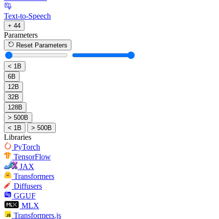
Text-to-Speech
+ 44
Parameters
Reset Parameters
< 1B
6B
12B
32B
128B
> 500B
< 1B
> 500B
Libraries
PyTorch
TensorFlow
JAX
Transformers
Diffusers
GGUF
MLX
Transformers.js