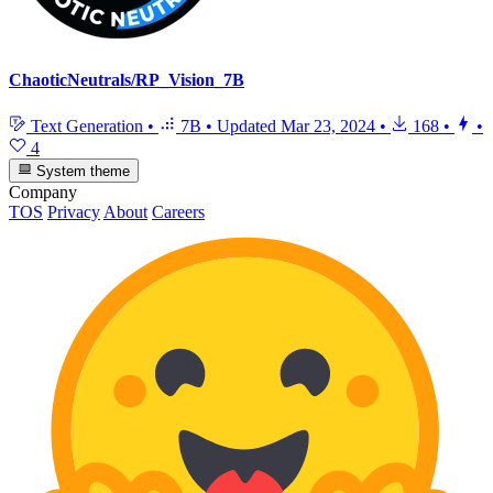
ChaoticNeutrals/RP_Vision_7B
Text Generation
•
7B
•
Updated
Mar 23, 2024
•
168
•
•
4
System theme
Company
TOS
Privacy
About
Careers