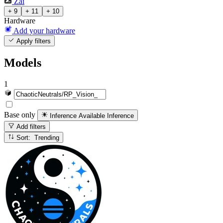
Zai
+ 9
+ 11
+ 10
Hardware
Add your hardware
Apply filters
Models
1
Base only
Inference Available
Inference
Add filters
Sort: Trending