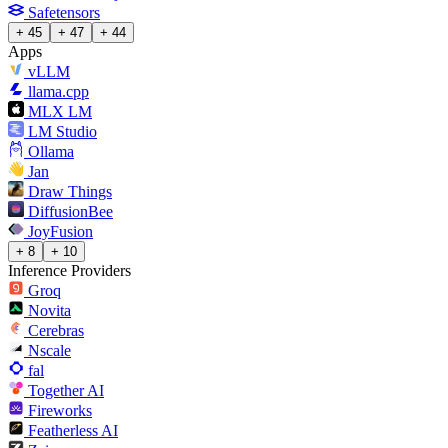
Safetensors
+ 45
+ 47
+ 44
Apps
vLLM
llama.cpp
MLX LM
LM Studio
Ollama
Jan
Draw Things
DiffusionBee
JoyFusion
+ 8
+ 10
Inference Providers
Groq
Novita
Cerebras
Nscale
fal
Together AI
Fireworks
Featherless AI