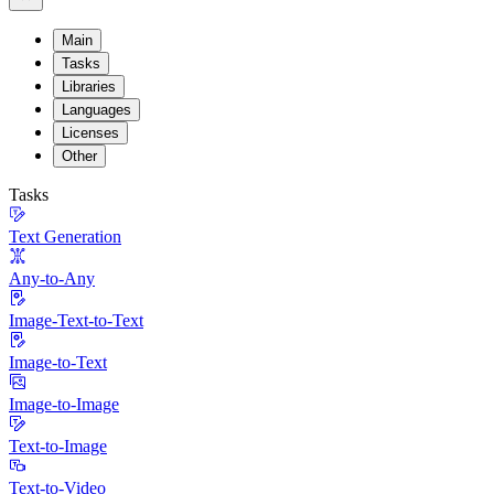
Main
Tasks
Libraries
Languages
Licenses
Other
Tasks
Text Generation
Any-to-Any
Image-Text-to-Text
Image-to-Text
Image-to-Image
Text-to-Image
Text-to-Video