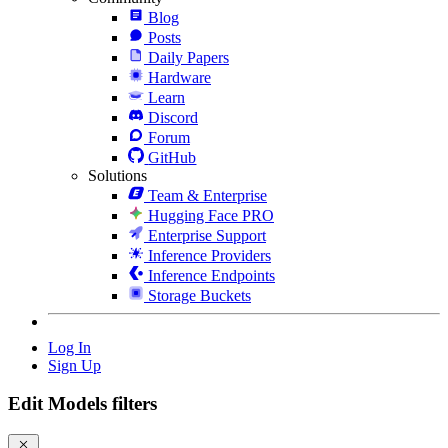
Blog
Posts
Daily Papers
Hardware
Learn
Discord
Forum
GitHub
Solutions
Team & Enterprise
Hugging Face PRO
Enterprise Support
Inference Providers
Inference Endpoints
Storage Buckets
Log In
Sign Up
Edit Models filters