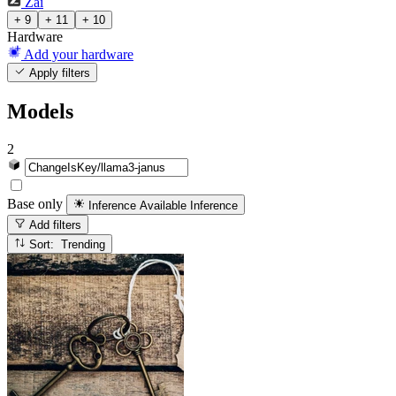
Zai
+ 9
+ 11
+ 10
Hardware
Add your hardware
Apply filters
Models
2
Base only
Inference Available
Inference
Add filters
Sort: Trending