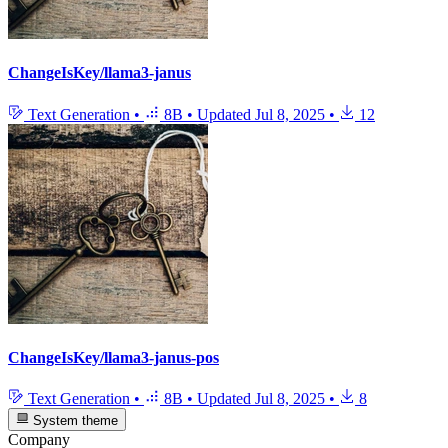
ChangeIsKey/llama3-janus
Text Generation
•
8B
•
Updated
Jul 8, 2025
•
12
ChangeIsKey/llama3-janus-pos
Text Generation
•
8B
•
Updated
Jul 8, 2025
•
8
System theme
Company