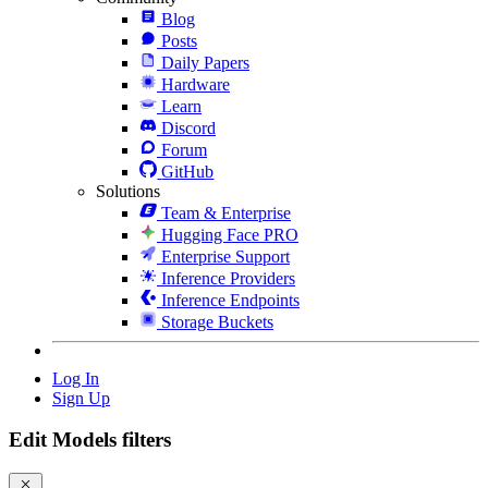
Blog
Posts
Daily Papers
Hardware
Learn
Discord
Forum
GitHub
Solutions
Team & Enterprise
Hugging Face PRO
Enterprise Support
Inference Providers
Inference Endpoints
Storage Buckets
Log In
Sign Up
Edit Models filters