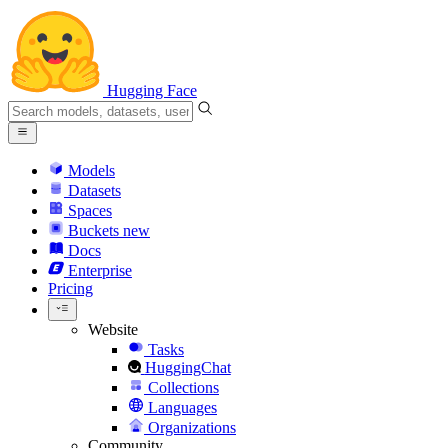
Hugging Face
Models
Datasets
Spaces
Buckets
new
Docs
Enterprise
Pricing
Website
Tasks
HuggingChat
Collections
Languages
Organizations
Community