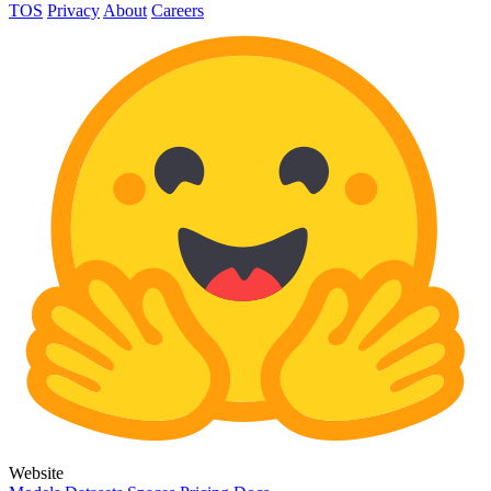
TOS
Privacy
About
Careers
Website