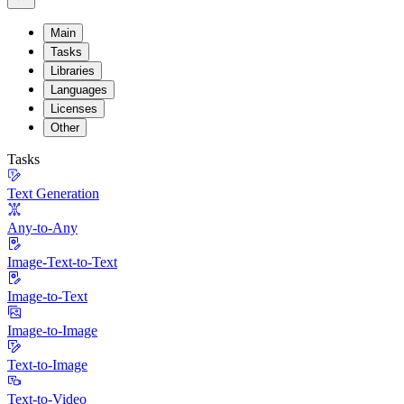
Main
Tasks
Libraries
Languages
Licenses
Other
Tasks
Text Generation
Any-to-Any
Image-Text-to-Text
Image-to-Text
Image-to-Image
Text-to-Image
Text-to-Video