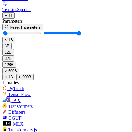
Text-to-Speech
+ 44
Parameters
Reset Parameters
< 1B
6B
12B
32B
128B
> 500B
< 1B
> 500B
Libraries
PyTorch
TensorFlow
JAX
Transformers
Diffusers
GGUF
MLX
Transformers.js