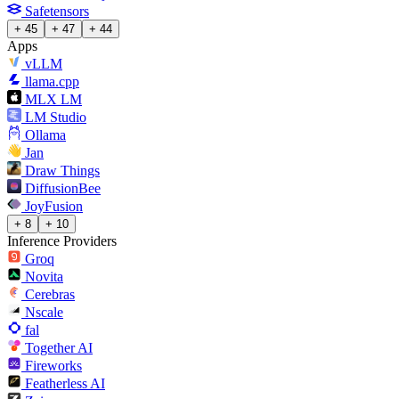
Safetensors
+ 45
+ 47
+ 44
Apps
vLLM
llama.cpp
MLX LM
LM Studio
Ollama
Jan
Draw Things
DiffusionBee
JoyFusion
+ 8
+ 10
Inference Providers
Groq
Novita
Cerebras
Nscale
fal
Together AI
Fireworks
Featherless AI