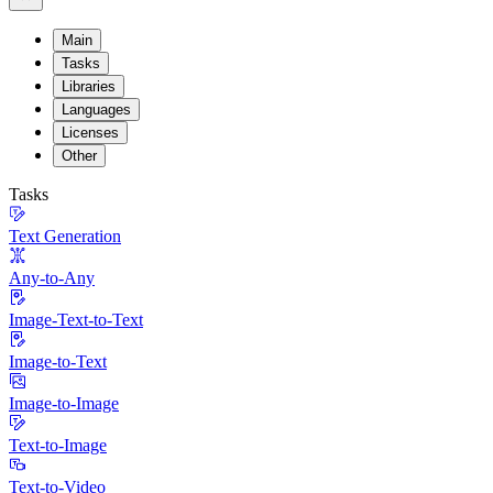
Main
Tasks
Libraries
Languages
Licenses
Other
Tasks
Text Generation
Any-to-Any
Image-Text-to-Text
Image-to-Text
Image-to-Image
Text-to-Image
Text-to-Video