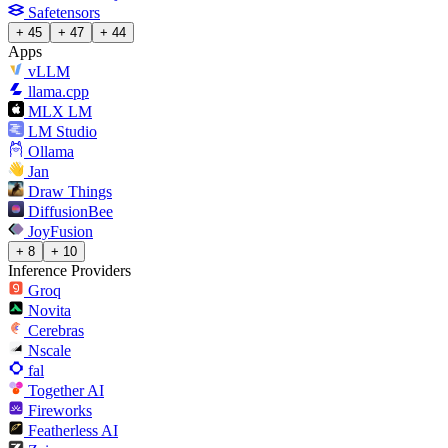
Safetensors
+ 45
+ 47
+ 44
Apps
vLLM
llama.cpp
MLX LM
LM Studio
Ollama
Jan
Draw Things
DiffusionBee
JoyFusion
+ 8
+ 10
Inference Providers
Groq
Novita
Cerebras
Nscale
fal
Together AI
Fireworks
Featherless AI