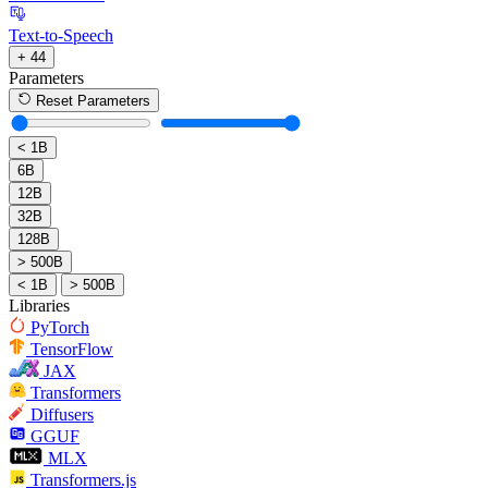
Text-to-Speech
+ 44
Parameters
Reset Parameters
< 1B
6B
12B
32B
128B
> 500B
< 1B
> 500B
Libraries
PyTorch
TensorFlow
JAX
Transformers
Diffusers
GGUF
MLX
Transformers.js