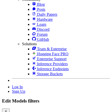
Blog
Posts
Daily Papers
Hardware
Learn
Discord
Forum
GitHub
Solutions
Team & Enterprise
Hugging Face PRO
Enterprise Support
Inference Providers
Inference Endpoints
Storage Buckets
Log In
Sign Up
Edit Models filters