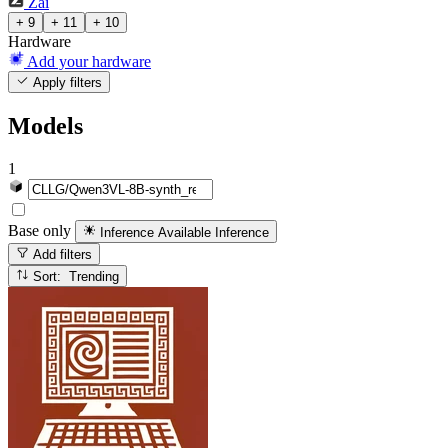
Zai
+ 9
+ 11
+ 10
Hardware
Add your hardware
Apply filters
Models
1
Base only
Inference Available
Inference
Add filters
Sort: Trending