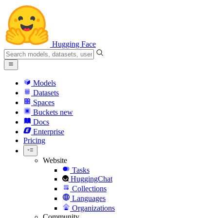
Hugging Face
Models
Datasets
Spaces
Buckets
new
Docs
Enterprise
Pricing
Website
Tasks
HuggingChat
Collections
Languages
Organizations
Community