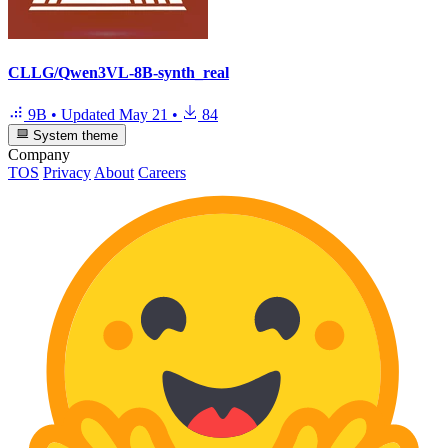
CLLG/Qwen3VL-8B-synth_real
9B
•
Updated
May 21
•
84
System theme
Company
TOS
Privacy
About
Careers