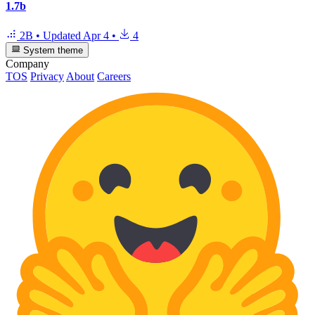
1.7b
2B
•
Updated
Apr 4
•
4
System theme
Company
TOS
Privacy
About
Careers