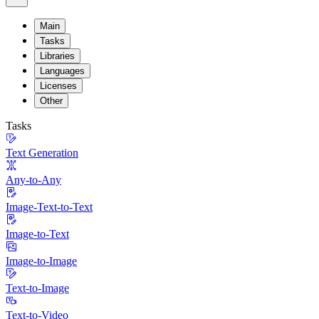
Main
Tasks
Libraries
Languages
Licenses
Other
Tasks
Text Generation
Any-to-Any
Image-Text-to-Text
Image-to-Text
Image-to-Image
Text-to-Image
Text-to-Video