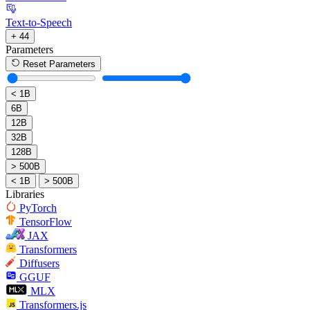
Text-to-Speech
+ 44
Parameters
Reset Parameters
< 1B
6B
12B
32B
128B
> 500B
< 1B
> 500B
Libraries
PyTorch
TensorFlow
JAX
Transformers
Diffusers
GGUF
MLX
Transformers.js