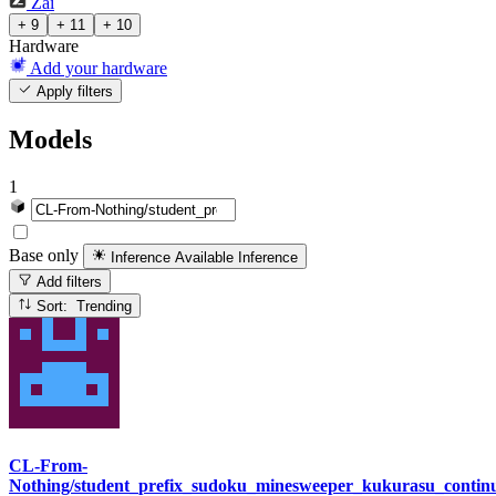
Zai
+ 9
+ 11
+ 10
Hardware
Add your hardware
Apply filters
Models
1
Base only
Inference Available
Inference
Add filters
Sort: Trending
CL-From-
Nothing/student_prefix_sudoku_minesweeper_kukurasu_cont