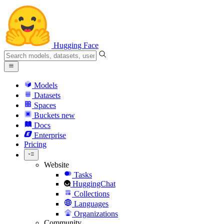
Hugging Face
Models
Datasets
Spaces
Buckets
new
Docs
Enterprise
Pricing
Website
Tasks
HuggingChat
Collections
Languages
Organizations
Community