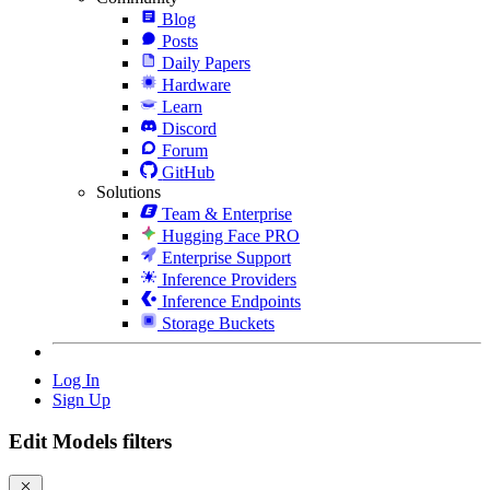
Blog
Posts
Daily Papers
Hardware
Learn
Discord
Forum
GitHub
Solutions
Team & Enterprise
Hugging Face PRO
Enterprise Support
Inference Providers
Inference Endpoints
Storage Buckets
Log In
Sign Up
Edit Models filters