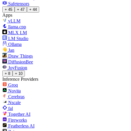
Safetensors
+ 45
+ 47
+ 44
Apps
vLLM
llama.cpp
MLX LM
LM Studio
Ollama
Jan
Draw Things
DiffusionBee
JoyFusion
+ 8
+ 10
Inference Providers
Groq
Novita
Cerebras
Nscale
fal
Together AI
Fireworks
Featherless AI