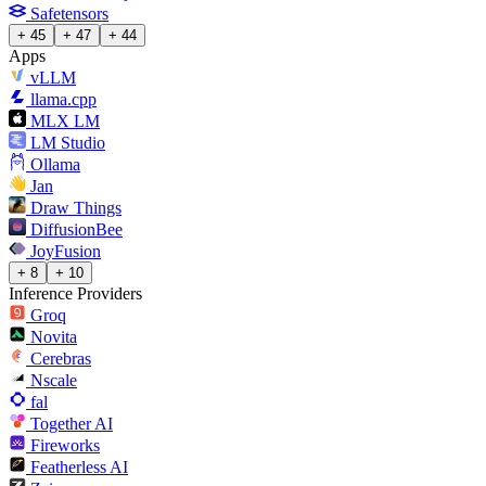
Safetensors
+ 45
+ 47
+ 44
Apps
vLLM
llama.cpp
MLX LM
LM Studio
Ollama
Jan
Draw Things
DiffusionBee
JoyFusion
+ 8
+ 10
Inference Providers
Groq
Novita
Cerebras
Nscale
fal
Together AI
Fireworks
Featherless AI