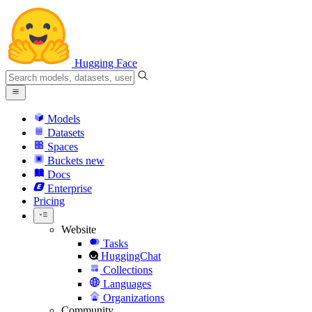
Hugging Face
Models
Datasets
Spaces
Buckets
new
Docs
Enterprise
Pricing
Website
Tasks
HuggingChat
Collections
Languages
Organizations
Community