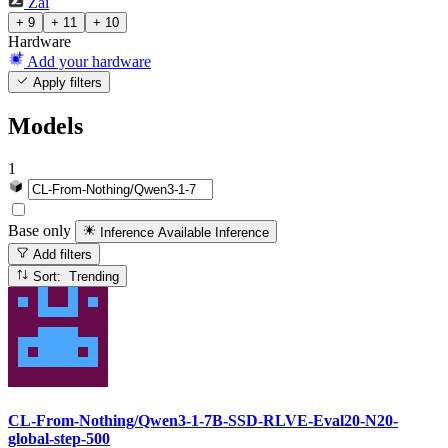
Zai
+ 9
+ 11
+ 10
Hardware
Add your hardware
Apply filters
Models
1
Base only
Inference Available
Inference
Add filters
Sort: Trending
CL-From-Nothing/Qwen3-1-7B-SSD-RLVE-Eval20-N20-
global-step-500