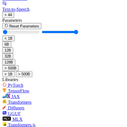
Text-to-Speech
+ 44
Parameters
Reset Parameters
< 1B
6B
12B
32B
128B
> 500B
< 1B
> 500B
Libraries
PyTorch
TensorFlow
JAX
Transformers
Diffusers
GGUF
MLX
Transformers.js