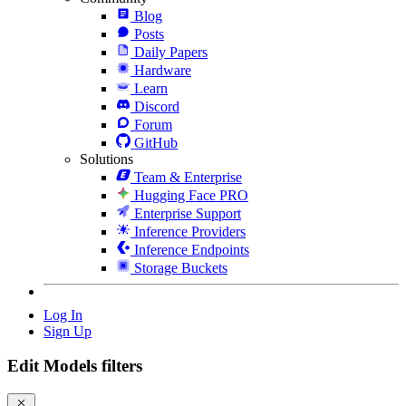
Blog
Posts
Daily Papers
Hardware
Learn
Discord
Forum
GitHub
Solutions
Team & Enterprise
Hugging Face PRO
Enterprise Support
Inference Providers
Inference Endpoints
Storage Buckets
Log In
Sign Up
Edit Models filters