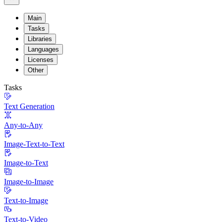
Main
Tasks
Libraries
Languages
Licenses
Other
Tasks
Text Generation
Any-to-Any
Image-Text-to-Text
Image-to-Text
Image-to-Image
Text-to-Image
Text-to-Video