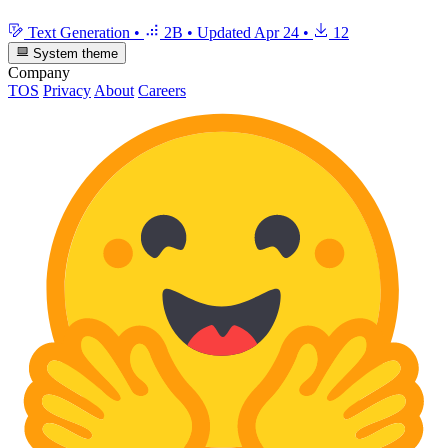
Text Generation
•
2B
•
Updated
Apr 24
•
12
System theme
Company
TOS
Privacy
About
Careers