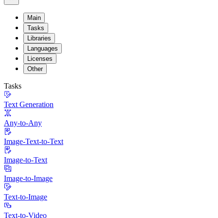
Main
Tasks
Libraries
Languages
Licenses
Other
Tasks
Text Generation
Any-to-Any
Image-Text-to-Text
Image-to-Text
Image-to-Image
Text-to-Image
Text-to-Video