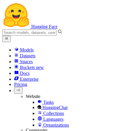
Hugging Face
Models
Datasets
Spaces
Buckets
new
Docs
Enterprise
Pricing
Website
Tasks
HuggingChat
Collections
Languages
Organizations
Community