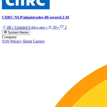
CIIRC-NLP/alquistcoder-4B-secureLLM
4B
•
Updated
6 days ago
•
59
•
2
System theme
Company
TOS
Privacy
About
Careers