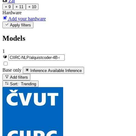
Zai
+ 9
+ 11
+ 10
Hardware
Add your hardware
Apply filters
Models
1
Base only
Inference Available
Inference
Add filters
Sort: Trending