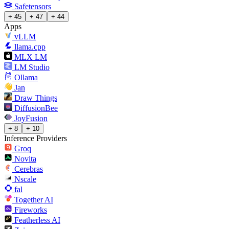
Safetensors
+ 45
+ 47
+ 44
Apps
vLLM
llama.cpp
MLX LM
LM Studio
Ollama
Jan
Draw Things
DiffusionBee
JoyFusion
+ 8
+ 10
Inference Providers
Groq
Novita
Cerebras
Nscale
fal
Together AI
Fireworks
Featherless AI