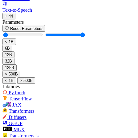
Text-to-Speech
+ 44
Parameters
Reset Parameters
< 1B
6B
12B
32B
128B
> 500B
< 1B
> 500B
Libraries
PyTorch
TensorFlow
JAX
Transformers
Diffusers
GGUF
MLX
Transformers.js