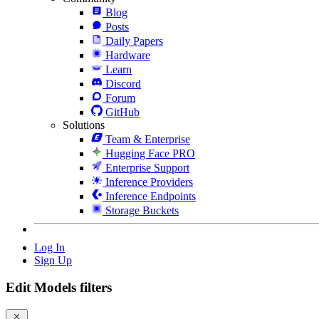
Blog
Posts
Daily Papers
Hardware
Learn
Discord
Forum
GitHub
Solutions
Team & Enterprise
Hugging Face PRO
Enterprise Support
Inference Providers
Inference Endpoints
Storage Buckets
Log In
Sign Up
Edit Models filters