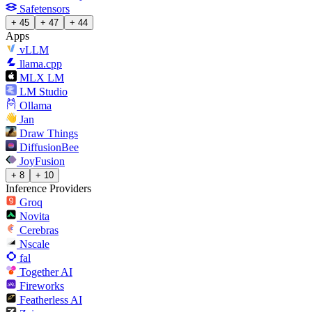
Safetensors
+ 45
+ 47
+ 44
Apps
vLLM
llama.cpp
MLX LM
LM Studio
Ollama
Jan
Draw Things
DiffusionBee
JoyFusion
+ 8
+ 10
Inference Providers
Groq
Novita
Cerebras
Nscale
fal
Together AI
Fireworks
Featherless AI