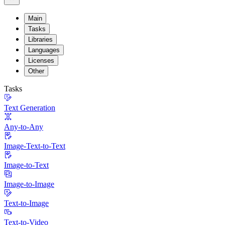
Main
Tasks
Libraries
Languages
Licenses
Other
Tasks
Text Generation
Any-to-Any
Image-Text-to-Text
Image-to-Text
Image-to-Image
Text-to-Image
Text-to-Video