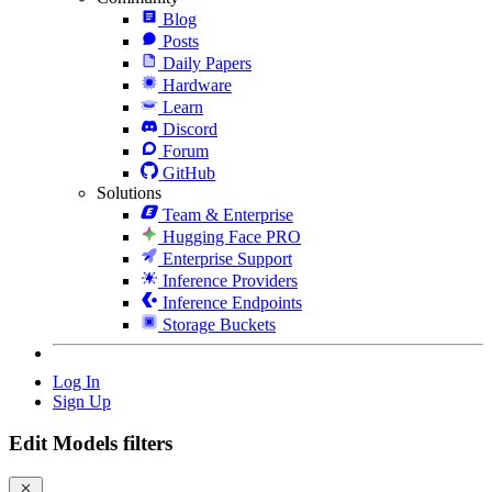
Blog
Posts
Daily Papers
Hardware
Learn
Discord
Forum
GitHub
Solutions
Team & Enterprise
Hugging Face PRO
Enterprise Support
Inference Providers
Inference Endpoints
Storage Buckets
Log In
Sign Up
Edit Models filters