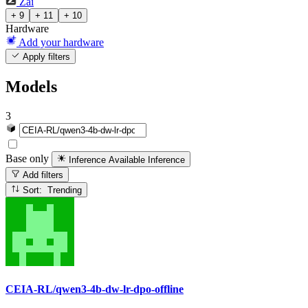
Zai
+ 9
+ 11
+ 10
Hardware
Add your hardware
Apply filters
Models
3
Base only
Inference Available
Inference
Add filters
Sort: Trending
CEIA-RL/qwen3-4b-dw-lr-dpo-offline