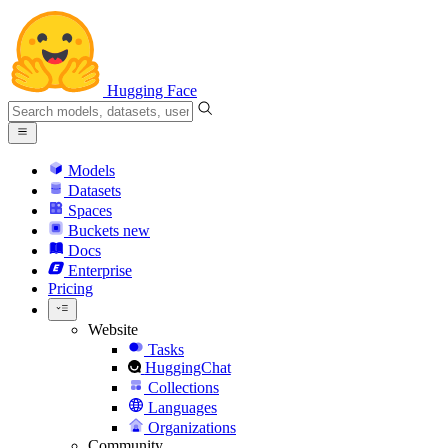
Hugging Face
Models
Datasets
Spaces
Buckets
new
Docs
Enterprise
Pricing
Website
Tasks
HuggingChat
Collections
Languages
Organizations
Community