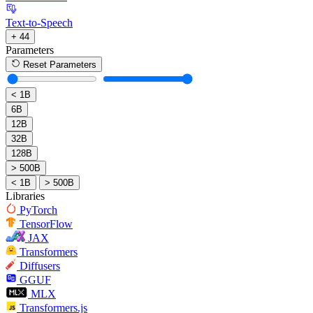
Text-to-Speech
+ 44
Parameters
Reset Parameters
< 1B
6B
12B
32B
128B
> 500B
< 1B
> 500B
Libraries
PyTorch
TensorFlow
JAX
Transformers
Diffusers
GGUF
MLX
Transformers.js