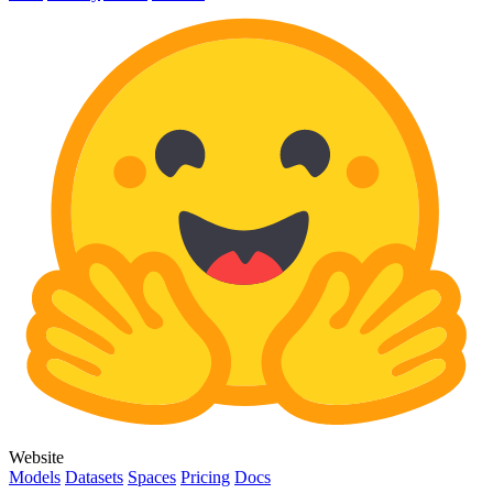
Website
Models
Datasets
Spaces
Pricing
Docs