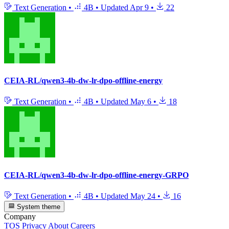
Text Generation
•
4B
•
Updated
Apr 9
•
22
CEIA-RL/qwen3-4b-dw-lr-dpo-offline-energy
Text Generation
•
4B
•
Updated
May 6
•
18
CEIA-RL/qwen3-4b-dw-lr-dpo-offline-energy-GRPO
Text Generation
•
4B
•
Updated
May 24
•
16
System theme
Company
TOS
Privacy
About
Careers