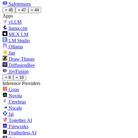
Safetensors
+ 45
+ 47
+ 44
Apps
vLLM
llama.cpp
MLX LM
LM Studio
Ollama
Jan
Draw Things
DiffusionBee
JoyFusion
+ 8
+ 10
Inference Providers
Groq
Novita
Cerebras
Nscale
fal
Together AI
Fireworks
Featherless AI