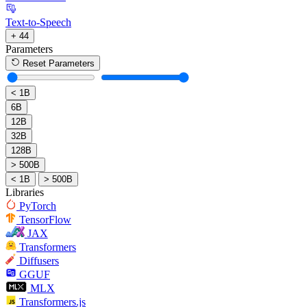
Text-to-Speech
+ 44
Parameters
Reset Parameters
< 1B
6B
12B
32B
128B
> 500B
< 1B
> 500B
Libraries
PyTorch
TensorFlow
JAX
Transformers
Diffusers
GGUF
MLX
Transformers.js