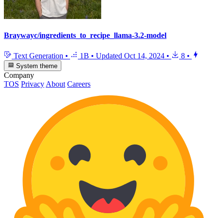
Braywayc/ingredients_to_recipe_llama-3.2-model
Text Generation
•
1B
•
Updated
Oct 14, 2024
•
8
•
System theme
Company
TOS
Privacy
About
Careers