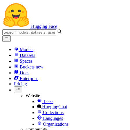
Hugging Face
Models
Datasets
Spaces
Buckets
new
Docs
Enterprise
Pricing
Website
Tasks
HuggingChat
Collections
Languages
Organizations
Community