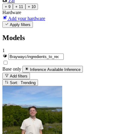
Zai
+ 9
+ 11
+ 10
Hardware
Add your hardware
Apply filters
Models
1
Base only
Inference Available
Inference
Add filters
Sort: Trending