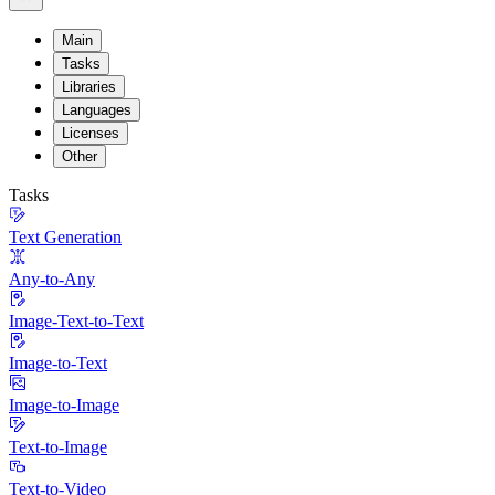
Main
Tasks
Libraries
Languages
Licenses
Other
Tasks
Text Generation
Any-to-Any
Image-Text-to-Text
Image-to-Text
Image-to-Image
Text-to-Image
Text-to-Video