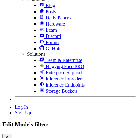
Blog
Posts
Daily Papers
Hardware
Learn
Discord
Forum
GitHub
Solutions
Team & Enterprise
Hugging Face PRO
Enterprise Support
Inference Providers
Inference Endpoints
Storage Buckets
Log In
Sign Up
Edit Models filters