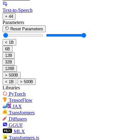
Text-to-Speech
+ 44
Parameters
Reset Parameters
< 1B
6B
12B
32B
128B
> 500B
< 1B
> 500B
Libraries
PyTorch
TensorFlow
JAX
Transformers
Diffusers
GGUF
MLX
Transformers.js