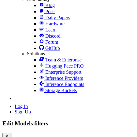
Blog
Posts
Daily Papers
Hardware
Learn
Discord
Forum
GitHub
Solutions
Team & Enterprise
Hugging Face PRO
Enterprise Support
Inference Providers
Inference Endpoints
Storage Buckets
Log In
Sign Up
Edit Models filters