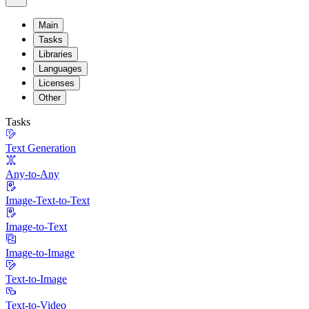
Main
Tasks
Libraries
Languages
Licenses
Other
Tasks
Text Generation
Any-to-Any
Image-Text-to-Text
Image-to-Text
Image-to-Image
Text-to-Image
Text-to-Video