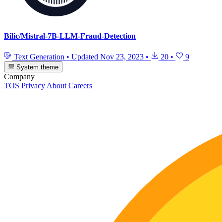
Bilic/Mistral-7B-LLM-Fraud-Detection
Text Generation
•
Updated
Nov 23, 2023
•
20
•
9
System theme
Company
TOS
Privacy
About
Careers