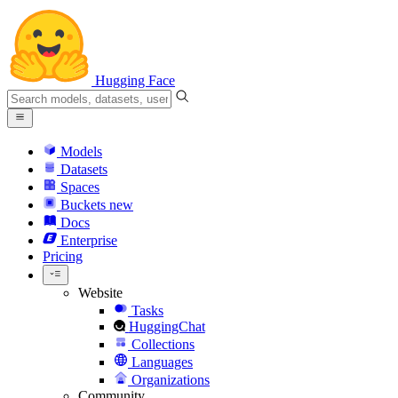
Hugging Face
Models
Datasets
Spaces
Buckets
new
Docs
Enterprise
Pricing
Website
Tasks
HuggingChat
Collections
Languages
Organizations
Community