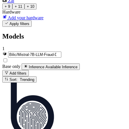
Zai
+ 9
+ 11
+ 10
Hardware
Add your hardware
Apply filters
Models
1
Base only
Inference Available
Inference
Add filters
Sort: Trending