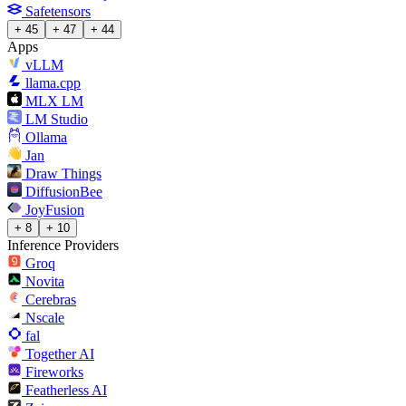
Safetensors
+ 45
+ 47
+ 44
Apps
vLLM
llama.cpp
MLX LM
LM Studio
Ollama
Jan
Draw Things
DiffusionBee
JoyFusion
+ 8
+ 10
Inference Providers
Groq
Novita
Cerebras
Nscale
fal
Together AI
Fireworks
Featherless AI