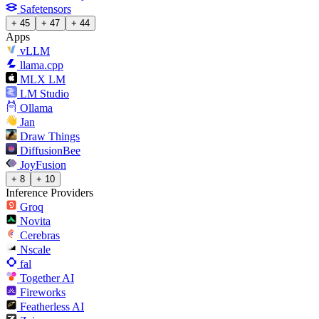
Safetensors
+ 45
+ 47
+ 44
Apps
vLLM
llama.cpp
MLX LM
LM Studio
Ollama
Jan
Draw Things
DiffusionBee
JoyFusion
+ 8
+ 10
Inference Providers
Groq
Novita
Cerebras
Nscale
fal
Together AI
Fireworks
Featherless AI