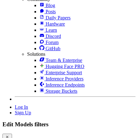
Blog
Posts
Daily Papers
Hardware
Learn
Discord
Forum
GitHub
Solutions
Team & Enterprise
Hugging Face PRO
Enterprise Support
Inference Providers
Inference Endpoints
Storage Buckets
Log In
Sign Up
Edit Models filters