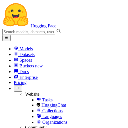
Hugging Face
Models
Datasets
Spaces
Buckets
new
Docs
Enterprise
Pricing
Website
Tasks
HuggingChat
Collections
Languages
Organizations
Community