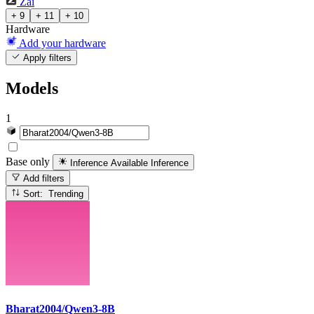
Zai
+ 9
+ 11
+ 10
Hardware
Add your hardware
Apply filters
Models
1
Base only
Inference Available
Inference
Add filters
Sort: Trending
Bharat2004/Qwen3-8B