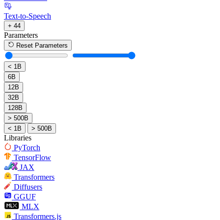
Text-to-Speech
+ 44
Parameters
Reset Parameters
< 1B
6B
12B
32B
128B
> 500B
< 1B
> 500B
Libraries
PyTorch
TensorFlow
JAX
Transformers
Diffusers
GGUF
MLX
Transformers.js