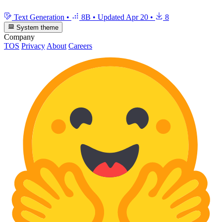
Text Generation
•
8B
•
Updated
Apr 20
•
8
System theme
Company
TOS
Privacy
About
Careers