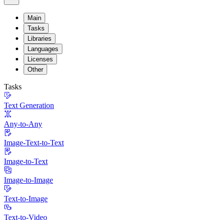
Main
Tasks
Libraries
Languages
Licenses
Other
Tasks
Text Generation
Any-to-Any
Image-Text-to-Text
Image-to-Text
Image-to-Image
Text-to-Image
Text-to-Video