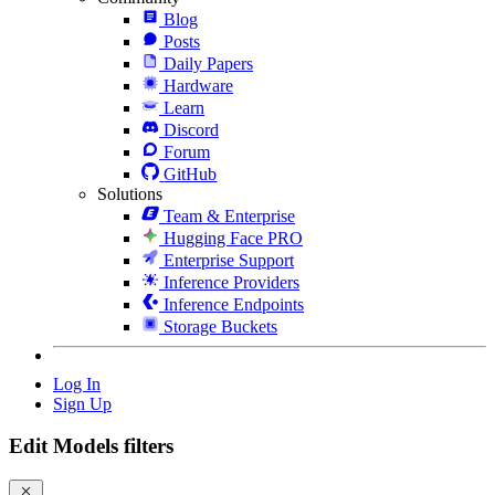
Blog
Posts
Daily Papers
Hardware
Learn
Discord
Forum
GitHub
Solutions
Team & Enterprise
Hugging Face PRO
Enterprise Support
Inference Providers
Inference Endpoints
Storage Buckets
Log In
Sign Up
Edit Models filters