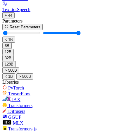
Text-to-Speech
+ 44
Parameters
Reset Parameters
< 1B
6B
12B
32B
128B
> 500B
< 1B
> 500B
Libraries
PyTorch
TensorFlow
JAX
Transformers
Diffusers
GGUF
MLX
Transformers.js