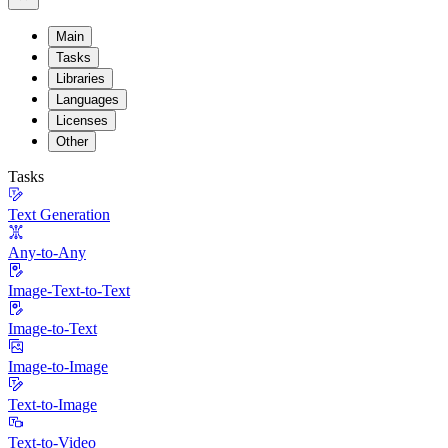
Main
Tasks
Libraries
Languages
Licenses
Other
Tasks
Text Generation
Any-to-Any
Image-Text-to-Text
Image-to-Text
Image-to-Image
Text-to-Image
Text-to-Video