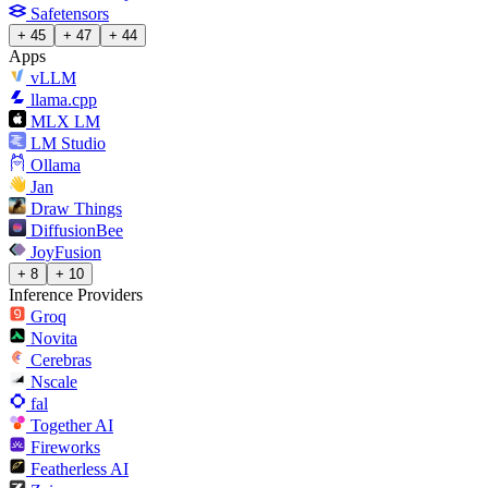
Safetensors
+ 45
+ 47
+ 44
Apps
vLLM
llama.cpp
MLX LM
LM Studio
Ollama
Jan
Draw Things
DiffusionBee
JoyFusion
+ 8
+ 10
Inference Providers
Groq
Novita
Cerebras
Nscale
fal
Together AI
Fireworks
Featherless AI