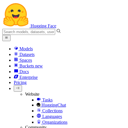
Hugging Face
Models
Datasets
Spaces
Buckets
new
Docs
Enterprise
Pricing
Website
Tasks
HuggingChat
Collections
Languages
Organizations
Community