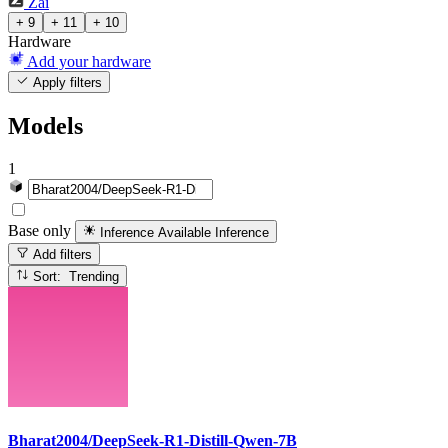
Zai
+ 9
+ 11
+ 10
Hardware
Add your hardware
Apply filters
Models
1
Base only
Inference Available
Inference
Add filters
Sort: Trending
Bharat2004/DeepSeek-R1-Distill-Qwen-7B