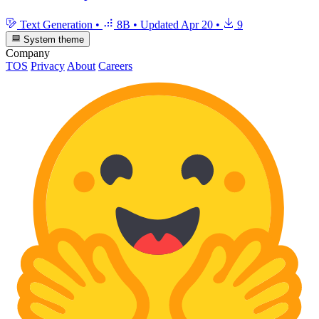
Text Generation
•
8B
•
Updated
Apr 20
•
9
System theme
Company
TOS
Privacy
About
Careers