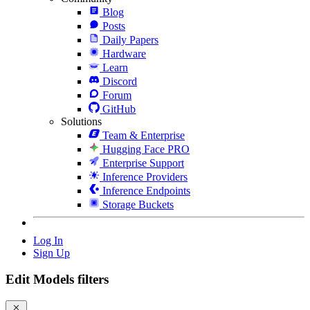
Blog
Posts
Daily Papers
Hardware
Learn
Discord
Forum
GitHub
Solutions
Team & Enterprise
Hugging Face PRO
Enterprise Support
Inference Providers
Inference Endpoints
Storage Buckets
Log In
Sign Up
Edit Models filters