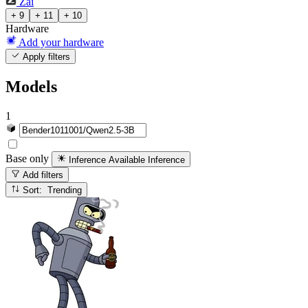
Zai
+ 9
+ 11
+ 10
Hardware
Add your hardware
Apply filters
Models
1
Base only
Inference Available
Inference
Add filters
Sort: Trending