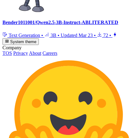
Bender1011001/Qwen2.5-3B-Instruct-ABLITERATED
Text Generation
•
3B
•
Updated
Mar 23
•
72
•
System theme
Company
TOS
Privacy
About
Careers