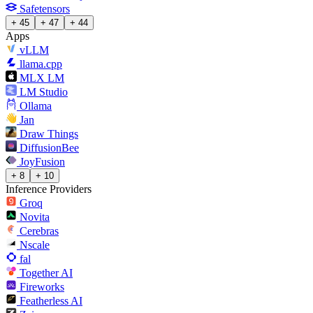
Safetensors
+ 45
+ 47
+ 44
Apps
vLLM
llama.cpp
MLX LM
LM Studio
Ollama
Jan
Draw Things
DiffusionBee
JoyFusion
+ 8
+ 10
Inference Providers
Groq
Novita
Cerebras
Nscale
fal
Together AI
Fireworks
Featherless AI