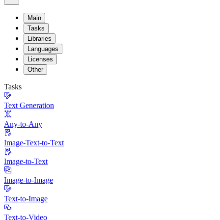
Main
Tasks
Libraries
Languages
Licenses
Other
Tasks
Text Generation
Any-to-Any
Image-Text-to-Text
Image-to-Text
Image-to-Image
Text-to-Image
Text-to-Video