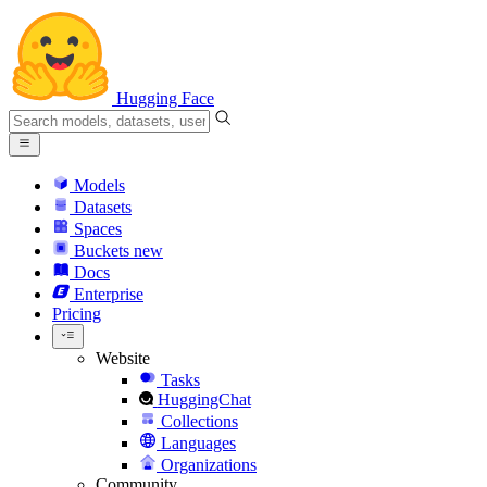
Hugging Face
Models
Datasets
Spaces
Buckets
new
Docs
Enterprise
Pricing
Website
Tasks
HuggingChat
Collections
Languages
Organizations
Community