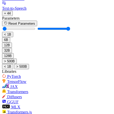
Text-to-Speech
+ 44
Parameters
Reset Parameters
< 1B
6B
12B
32B
128B
> 500B
< 1B
> 500B
Libraries
PyTorch
TensorFlow
JAX
Transformers
Diffusers
GGUF
MLX
Transformers.js