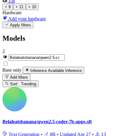
Zai
+ 9
+ 11
+ 10
Hardware
Add your hardware
Apply filters
Models
2
Base only
Inference Available
Inference
Add filters
Sort: Trending
Belaleatsbanana/qwen2.5-coder-7b-apps-sft
Text Generation
•
8B
•
Updated
Apr 27
•
13