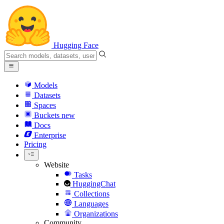
Hugging Face
Models
Datasets
Spaces
Buckets
new
Docs
Enterprise
Pricing
Website
Tasks
HuggingChat
Collections
Languages
Organizations
Community