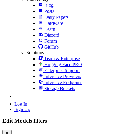
Blog
Posts
Daily Papers
Hardware
Learn
Discord
Forum
GitHub
Solutions
Team & Enterprise
Hugging Face PRO
Enterprise Support
Inference Providers
Inference Endpoints
Storage Buckets
Log In
Sign Up
Edit Models filters