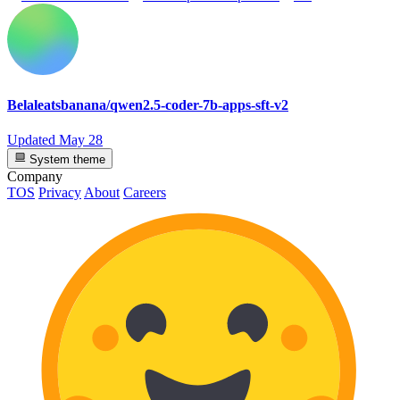
Belaleatsbanana/qwen2.5-coder-7b-apps-sft-v2
Updated
May 28
System theme
Company
TOS
Privacy
About
Careers