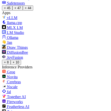
Safetensors
+ 45
+ 47
+ 44
Apps
vLLM
llama.cpp
MLX LM
LM Studio
Ollama
Jan
Draw Things
DiffusionBee
JoyFusion
+ 8
+ 10
Inference Providers
Groq
Novita
Cerebras
Nscale
fal
Together AI
Fireworks
Featherless AI