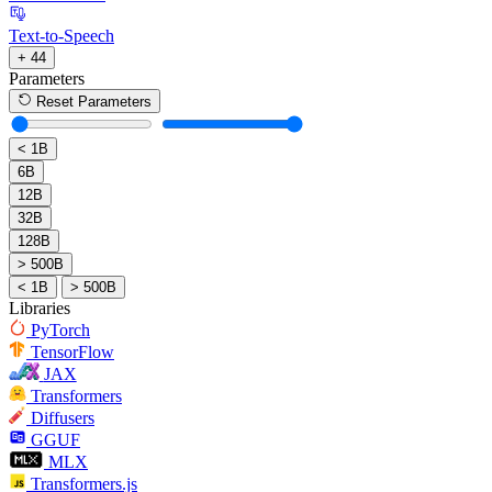
Text-to-Speech
+ 44
Parameters
Reset Parameters
< 1B
6B
12B
32B
128B
> 500B
< 1B
> 500B
Libraries
PyTorch
TensorFlow
JAX
Transformers
Diffusers
GGUF
MLX
Transformers.js