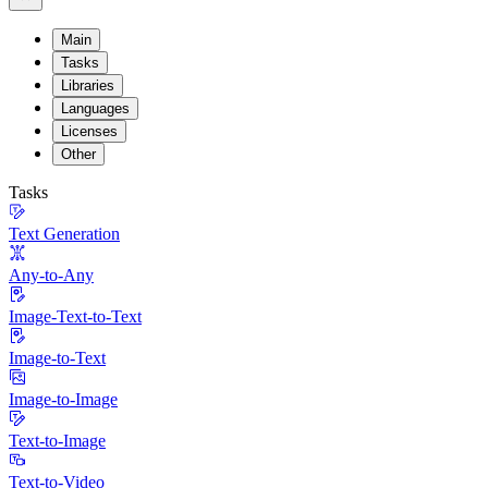
Main
Tasks
Libraries
Languages
Licenses
Other
Tasks
Text Generation
Any-to-Any
Image-Text-to-Text
Image-to-Text
Image-to-Image
Text-to-Image
Text-to-Video