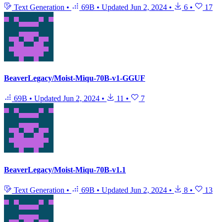
Text Generation
•
69B
•
Updated
Jun 2, 2024
•
6
•
17
BeaverLegacy/Moist-Miqu-70B-v1-GGUF
69B
•
Updated
Jun 2, 2024
•
11
•
7
BeaverLegacy/Moist-Miqu-70B-v1.1
Text Generation
•
69B
•
Updated
Jun 2, 2024
•
8
•
13