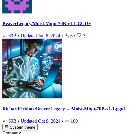
BeaverLegacy/Moist-Miqu-70B-v1.1-GGUF
69B
•
Updated
Jun 6, 2024
•
6
•
7
RichardErkhov/BeaverLegacy_-_Moist-Miqu-70B-v1.1-gguf
69B
•
Updated
Oct 9, 2024
•
100
System theme
Company