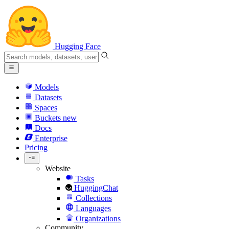
Hugging Face
Models
Datasets
Spaces
Buckets
new
Docs
Enterprise
Pricing
Website
Tasks
HuggingChat
Collections
Languages
Organizations
Community