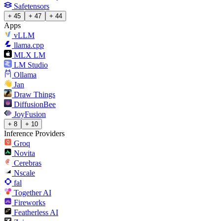
Safetensors
+ 45
+ 47
+ 44
Apps
vLLM
llama.cpp
MLX LM
LM Studio
Ollama
Jan
Draw Things
DiffusionBee
JoyFusion
+ 8
+ 10
Inference Providers
Groq
Novita
Cerebras
Nscale
fal
Together AI
Fireworks
Featherless AI