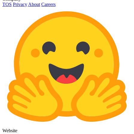
TOS
Privacy
About
Careers
Website