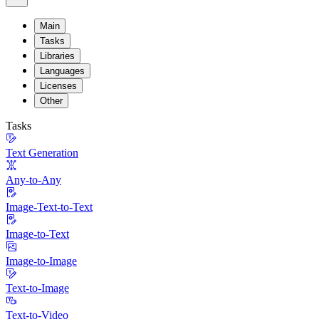
Main
Tasks
Libraries
Languages
Licenses
Other
Tasks
Text Generation
Any-to-Any
Image-Text-to-Text
Image-to-Text
Image-to-Image
Text-to-Image
Text-to-Video