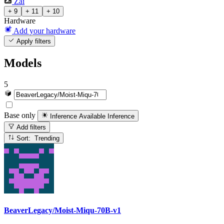
Zai
+ 9
+ 11
+ 10
Hardware
Add your hardware
Apply filters
Models
5
Base only
Inference Available
Inference
Add filters
Sort: Trending
BeaverLegacy/Moist-Miqu-70B-v1