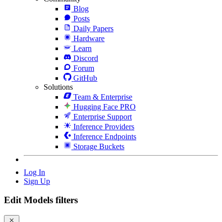
Blog
Posts
Daily Papers
Hardware
Learn
Discord
Forum
GitHub
Solutions
Team & Enterprise
Hugging Face PRO
Enterprise Support
Inference Providers
Inference Endpoints
Storage Buckets
Log In
Sign Up
Edit Models filters