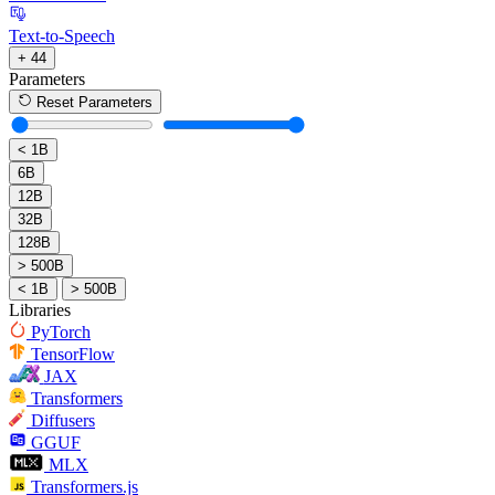
Text-to-Speech
+ 44
Parameters
Reset Parameters
< 1B
6B
12B
32B
128B
> 500B
< 1B
> 500B
Libraries
PyTorch
TensorFlow
JAX
Transformers
Diffusers
GGUF
MLX
Transformers.js