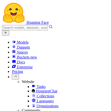
Hugging Face
Models
Datasets
Spaces
Buckets
new
Docs
Enterprise
Pricing
Website
Tasks
HuggingChat
Collections
Languages
Organizations
Community