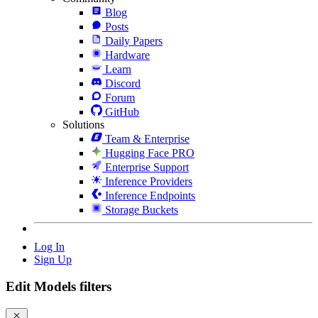
Blog
Posts
Daily Papers
Hardware
Learn
Discord
Forum
GitHub
Solutions
Team & Enterprise
Hugging Face PRO
Enterprise Support
Inference Providers
Inference Endpoints
Storage Buckets
Log In
Sign Up
Edit Models filters