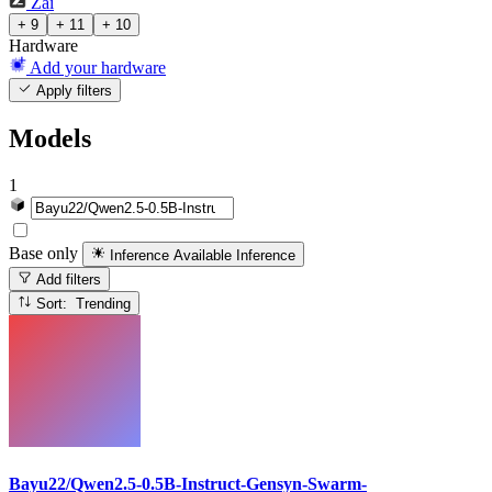
Zai
+ 9
+ 11
+ 10
Hardware
Add your hardware
Apply filters
Models
1
Base only
Inference Available
Inference
Add filters
Sort: Trending
Bayu22/Qwen2.5-0.5B-Instruct-Gensyn-Swarm-