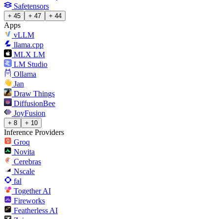
Safetensors
+ 45
+ 47
+ 44
Apps
vLLM
llama.cpp
MLX LM
LM Studio
Ollama
Jan
Draw Things
DiffusionBee
JoyFusion
+ 8
+ 10
Inference Providers
Groq
Novita
Cerebras
Nscale
fal
Together AI
Fireworks
Featherless AI