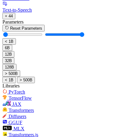
Text-to-Speech
+ 44
Parameters
Reset Parameters
< 1B
6B
12B
32B
128B
> 500B
< 1B
> 500B
Libraries
PyTorch
TensorFlow
JAX
Transformers
Diffusers
GGUF
MLX
Transformers.js