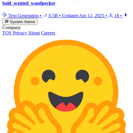
bold_scented_woodpecker
Text Generation
•
0.5B
•
Updated
Apr 12, 2025
•
18
•
System theme
Company
TOS
Privacy
About
Careers