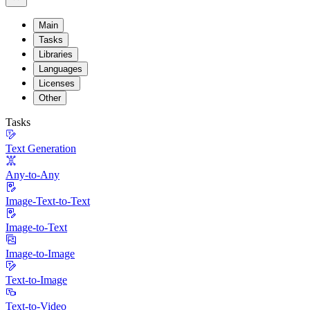
Main
Tasks
Libraries
Languages
Licenses
Other
Tasks
Text Generation
Any-to-Any
Image-Text-to-Text
Image-to-Text
Image-to-Image
Text-to-Image
Text-to-Video