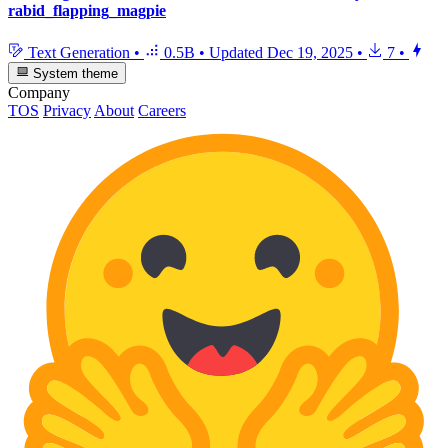
rabid_flapping_magpie
Text Generation
•
0.5B
•
Updated
Dec 19, 2025
•
7
•
System theme
Company
TOS
Privacy
About
Careers