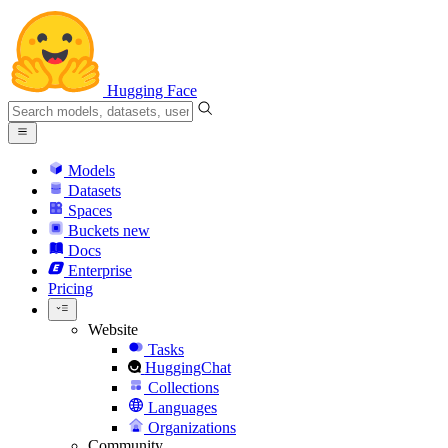
Hugging Face
Models
Datasets
Spaces
Buckets
new
Docs
Enterprise
Pricing
Website
Tasks
HuggingChat
Collections
Languages
Organizations
Community