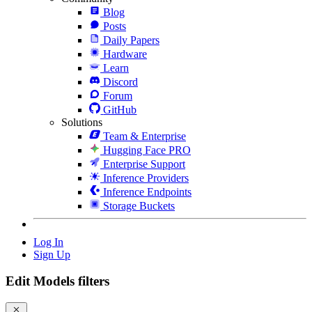
Blog
Posts
Daily Papers
Hardware
Learn
Discord
Forum
GitHub
Solutions
Team & Enterprise
Hugging Face PRO
Enterprise Support
Inference Providers
Inference Endpoints
Storage Buckets
Log In
Sign Up
Edit Models filters