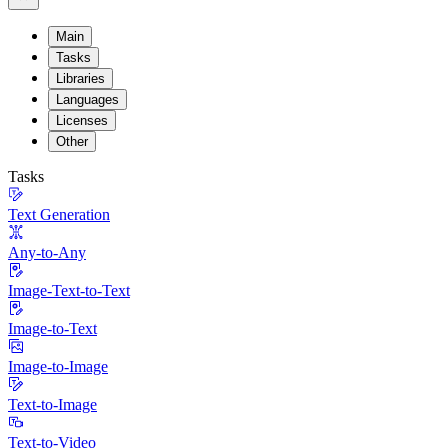
Main
Tasks
Libraries
Languages
Licenses
Other
Tasks
Text Generation
Any-to-Any
Image-Text-to-Text
Image-to-Text
Image-to-Image
Text-to-Image
Text-to-Video