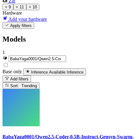
Zai
+ 9
+ 11
+ 10
Hardware
Add your hardware
Apply filters
Models
1
Base only
Inference Available
Inference
Add filters
Sort: Trending
BabaYaga0001/Qwen2.5-Coder-0.5B-Instruct-Gensyn-Swarm-