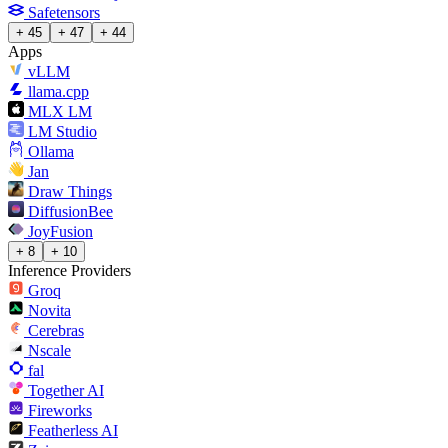
Safetensors
+ 45
+ 47
+ 44
Apps
vLLM
llama.cpp
MLX LM
LM Studio
Ollama
Jan
Draw Things
DiffusionBee
JoyFusion
+ 8
+ 10
Inference Providers
Groq
Novita
Cerebras
Nscale
fal
Together AI
Fireworks
Featherless AI