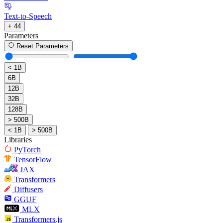
Text-to-Speech
+ 44
Parameters
Reset Parameters
< 1B
6B
12B
32B
128B
> 500B
< 1B
> 500B
Libraries
PyTorch
TensorFlow
JAX
Transformers
Diffusers
GGUF
MLX
Transformers.js