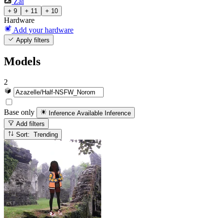
Zai
+ 9
+ 11
+ 10
Hardware
Add your hardware
Apply filters
Models
2
Base only
Inference Available
Inference
Add filters
Sort: Trending