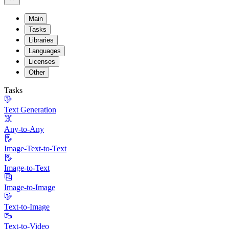
Main
Tasks
Libraries
Languages
Licenses
Other
Tasks
Text Generation
Any-to-Any
Image-Text-to-Text
Image-to-Text
Image-to-Image
Text-to-Image
Text-to-Video