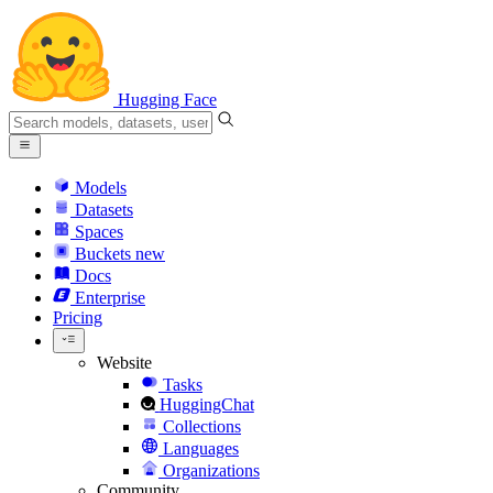
Hugging Face
Models
Datasets
Spaces
Buckets
new
Docs
Enterprise
Pricing
Website
Tasks
HuggingChat
Collections
Languages
Organizations
Community