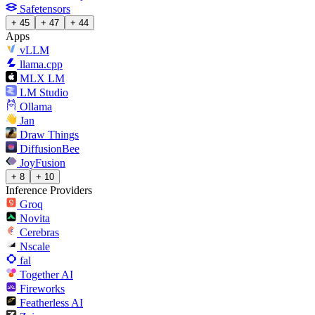
Safetensors
+ 45
+ 47
+ 44
Apps
vLLM
llama.cpp
MLX LM
LM Studio
Ollama
Jan
Draw Things
DiffusionBee
JoyFusion
+ 8
+ 10
Inference Providers
Groq
Novita
Cerebras
Nscale
fal
Together AI
Fireworks
Featherless AI