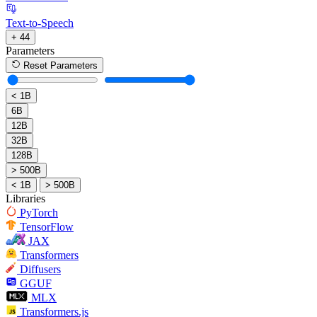
Text-to-Speech
+ 44
Parameters
Reset Parameters
< 1B
6B
12B
32B
128B
> 500B
< 1B
> 500B
Libraries
PyTorch
TensorFlow
JAX
Transformers
Diffusers
GGUF
MLX
Transformers.js