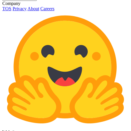
Company
TOS
Privacy
About
Careers