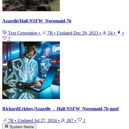
Azazelle/Half-NSFW_Noromaid-7b
Text Generation
•
7B
•
Updated
Dec 29, 2023
•
54
•
•
7
RichardErkhov/Azazelle_-_Half-NSFW_Noromaid-7b-gguf
7B
•
Updated
Jul 27, 2024
•
267
•
1
System theme