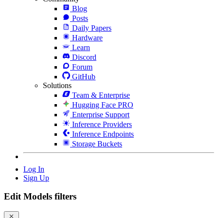
Blog
Posts
Daily Papers
Hardware
Learn
Discord
Forum
GitHub
Solutions
Team & Enterprise
Hugging Face PRO
Enterprise Support
Inference Providers
Inference Endpoints
Storage Buckets
Log In
Sign Up
Edit Models filters