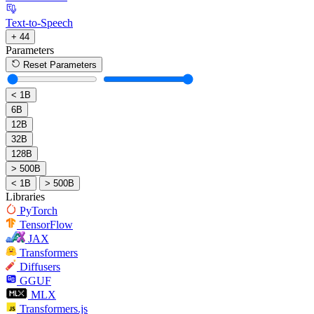
Text-to-Speech
+ 44
Parameters
Reset Parameters
< 1B
6B
12B
32B
128B
> 500B
< 1B
> 500B
Libraries
PyTorch
TensorFlow
JAX
Transformers
Diffusers
GGUF
MLX
Transformers.js