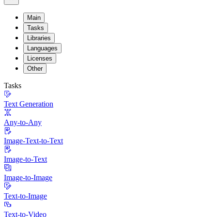
Main
Tasks
Libraries
Languages
Licenses
Other
Tasks
Text Generation
Any-to-Any
Image-Text-to-Text
Image-to-Text
Image-to-Image
Text-to-Image
Text-to-Video