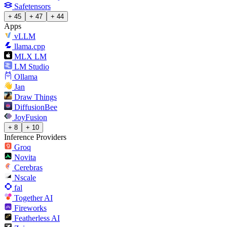
Safetensors
+ 45
+ 47
+ 44
Apps
vLLM
llama.cpp
MLX LM
LM Studio
Ollama
Jan
Draw Things
DiffusionBee
JoyFusion
+ 8
+ 10
Inference Providers
Groq
Novita
Cerebras
Nscale
fal
Together AI
Fireworks
Featherless AI