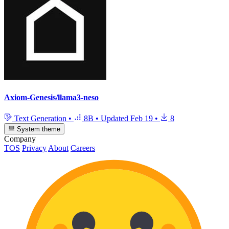
Axiom-Genesis/llama3-neso
Text Generation
•
8B
•
Updated
Feb 19
•
8
System theme
Company
TOS
Privacy
About
Careers