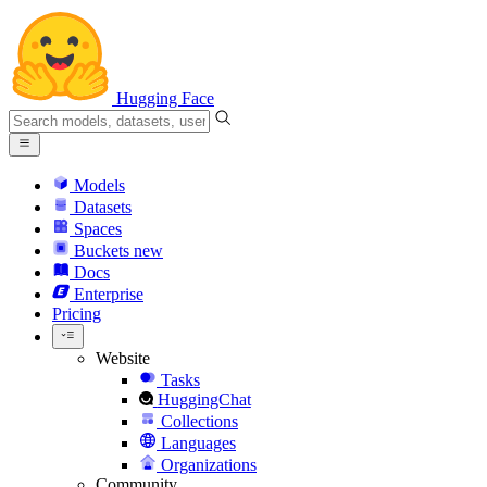
Hugging Face
Models
Datasets
Spaces
Buckets
new
Docs
Enterprise
Pricing
Website
Tasks
HuggingChat
Collections
Languages
Organizations
Community