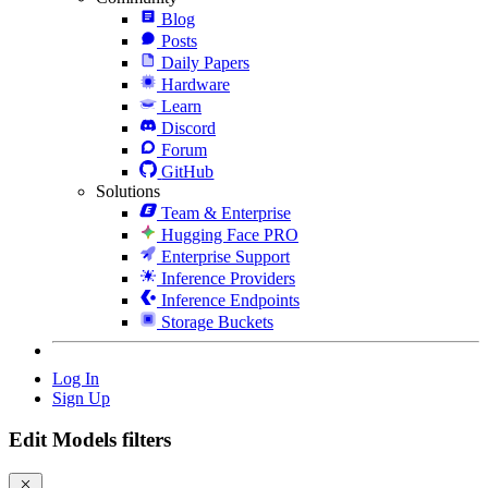
Blog
Posts
Daily Papers
Hardware
Learn
Discord
Forum
GitHub
Solutions
Team & Enterprise
Hugging Face PRO
Enterprise Support
Inference Providers
Inference Endpoints
Storage Buckets
Log In
Sign Up
Edit Models filters