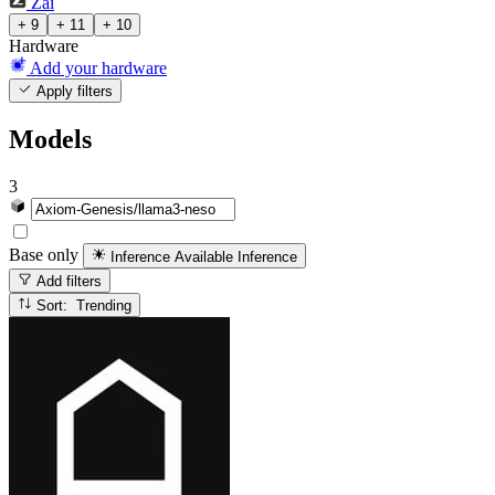
Zai
+ 9
+ 11
+ 10
Hardware
Add your hardware
Apply filters
Models
3
Base only
Inference Available
Inference
Add filters
Sort: Trending