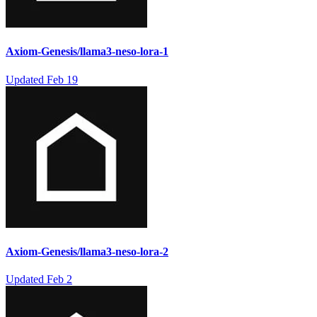
Axiom-Genesis/llama3-neso-lora-1
Updated
Feb 19
Axiom-Genesis/llama3-neso-lora-2
Updated
Feb 2