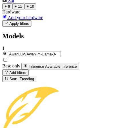
Zai
+ 9
+ 11
+ 10
Hardware
Add your hardware
Apply filters
Models
1
Base only
Inference Available
Inference
Add filters
Sort: Trending