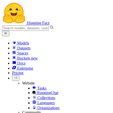
Hugging Face
Models
Datasets
Spaces
Buckets
new
Docs
Enterprise
Pricing
Website
Tasks
HuggingChat
Collections
Languages
Organizations
Community