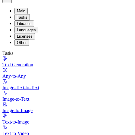
Main
Tasks
Libraries
Languages
Licenses
Other
Tasks
Text Generation
Any-to-Any
Image-Text-to-Text
Image-to-Text
Image-to-Image
Text-to-Image
Text-to-Video