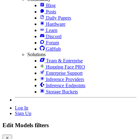
Blog
Posts
Daily Papers
Hardware
Learn
Discord
Forum
GitHub
Solutions
Team & Enterprise
Hugging Face PRO
Enterprise Support
Inference Providers
Inference Endpoints
Storage Buckets
Log In
Sign Up
Edit Models filters