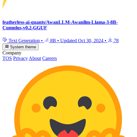
featherless-ai-quants/AwanLLM-Awanllm-Llama-3-8B-
Cumulus-v0.2-GGUF
Text Generation
•
8B
•
Updated
Oct 30, 2024
•
78
System theme
Company
TOS
Privacy
About
Careers