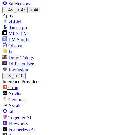
Safetensors
+ 45
+ 47
+ 44
Apps
vLLM
llama.cpp
MLX LM
LM Studio
Ollama
Jan
Draw Things
DiffusionBee
JoyFusion
+ 8
+ 10
Inference Providers
Groq
Novita
Cerebras
Nscale
fal
Together AI
Fireworks
Featherless AI