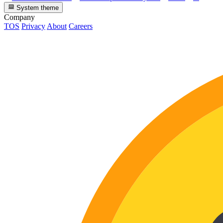
System theme
Company
TOS
Privacy
About
Careers