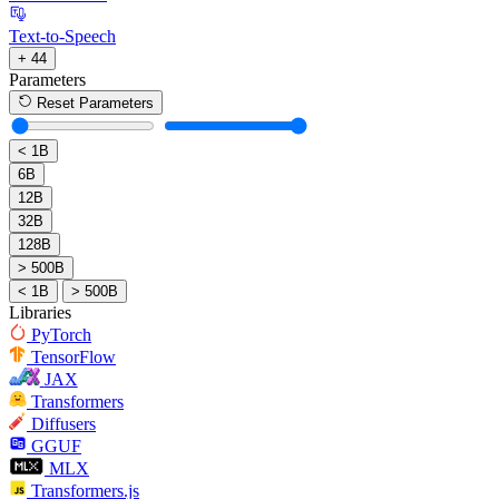
Text-to-Speech
+ 44
Parameters
Reset Parameters
< 1B
6B
12B
32B
128B
> 500B
< 1B
> 500B
Libraries
PyTorch
TensorFlow
JAX
Transformers
Diffusers
GGUF
MLX
Transformers.js