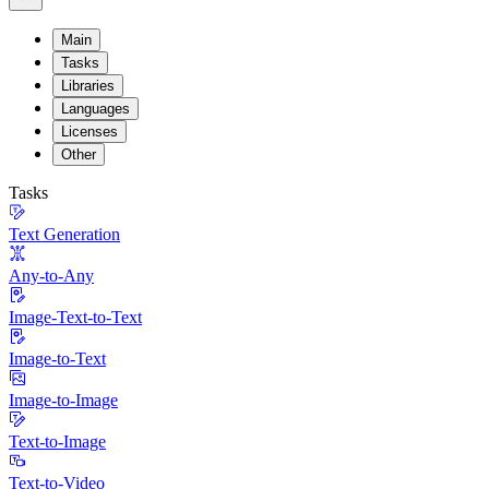
Main
Tasks
Libraries
Languages
Licenses
Other
Tasks
Text Generation
Any-to-Any
Image-Text-to-Text
Image-to-Text
Image-to-Image
Text-to-Image
Text-to-Video