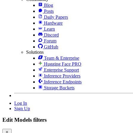
Blog
Posts
Daily Papers
Hardware
Learn
Discord
Forum
GitHub
Solutions
Team & Enterprise
Hugging Face PRO
Enterprise Support
Inference Providers
Inference Endpoints
Storage Buckets
Log In
Sign Up
Edit Models filters