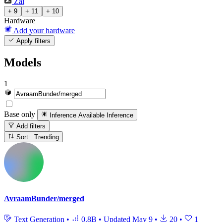
Zai
+ 9
+ 11
+ 10
Hardware
Add your hardware
Apply filters
Models
1
Base only
Inference Available
Inference
Add filters
Sort: Trending
AvraamBunder/merged
Text Generation
•
0.8B
•
Updated
May 9
•
20
•
1