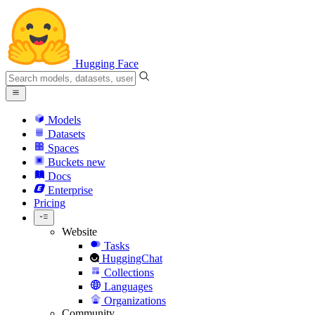
Hugging Face
Models
Datasets
Spaces
Buckets
new
Docs
Enterprise
Pricing
Website
Tasks
HuggingChat
Collections
Languages
Organizations
Community