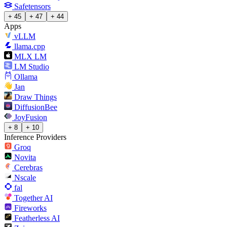
Safetensors
+ 45
+ 47
+ 44
Apps
vLLM
llama.cpp
MLX LM
LM Studio
Ollama
Jan
Draw Things
DiffusionBee
JoyFusion
+ 8
+ 10
Inference Providers
Groq
Novita
Cerebras
Nscale
fal
Together AI
Fireworks
Featherless AI