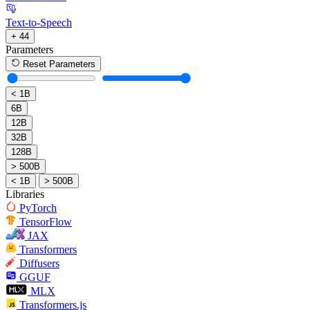
Text-to-Speech
+ 44
Parameters
Reset Parameters
< 1B
6B
12B
32B
128B
> 500B
< 1B
> 500B
Libraries
PyTorch
TensorFlow
JAX
Transformers
Diffusers
GGUF
MLX
Transformers.js