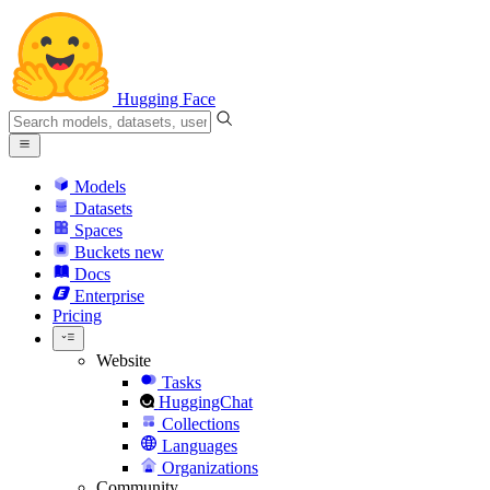
Hugging Face
Models
Datasets
Spaces
Buckets
new
Docs
Enterprise
Pricing
Website
Tasks
HuggingChat
Collections
Languages
Organizations
Community