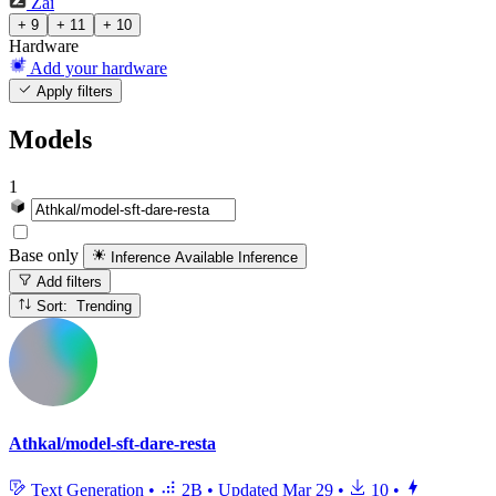
Zai
+ 9
+ 11
+ 10
Hardware
Add your hardware
Apply filters
Models
1
Base only
Inference Available
Inference
Add filters
Sort: Trending
Athkal/model-sft-dare-resta
Text Generation
•
2B
•
Updated
Mar 29
•
10
•