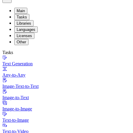
Main
Tasks
Libraries
Languages
Licenses
Other
Tasks
Text Generation
Any-to-Any
Image-Text-to-Text
Image-to-Text
Image-to-Image
Text-to-Image
Text-to-Video