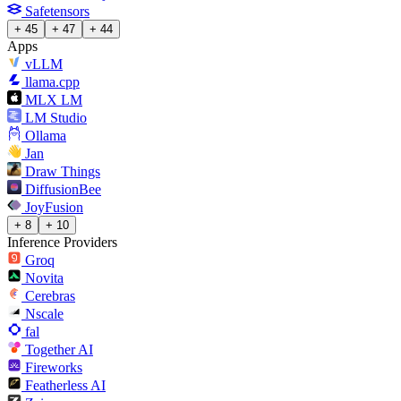
Safetensors
+ 45
+ 47
+ 44
Apps
vLLM
llama.cpp
MLX LM
LM Studio
Ollama
Jan
Draw Things
DiffusionBee
JoyFusion
+ 8
+ 10
Inference Providers
Groq
Novita
Cerebras
Nscale
fal
Together AI
Fireworks
Featherless AI