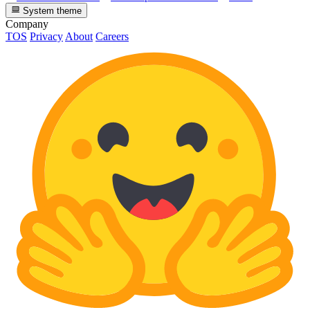
System theme
Company
TOS
Privacy
About
Careers