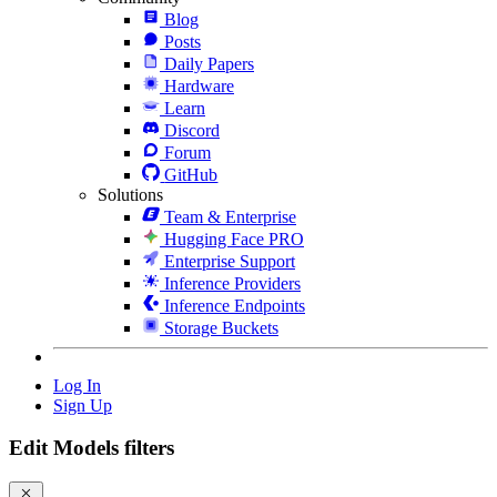
Blog
Posts
Daily Papers
Hardware
Learn
Discord
Forum
GitHub
Solutions
Team & Enterprise
Hugging Face PRO
Enterprise Support
Inference Providers
Inference Endpoints
Storage Buckets
Log In
Sign Up
Edit Models filters