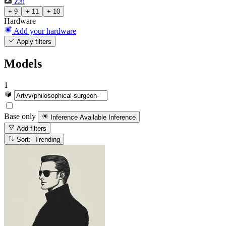
Zai
+ 9
+ 11
+ 10
Hardware
Add your hardware
Apply filters
Models
1
Base only
Inference Available
Inference
Add filters
Sort: Trending