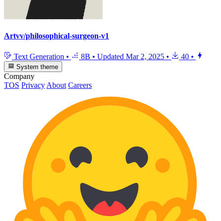
Artvv/philosophical-surgeon-v1
Text Generation
•
8B
•
Updated
Mar 2, 2025
•
40
•
System theme
Company
TOS
Privacy
About
Careers