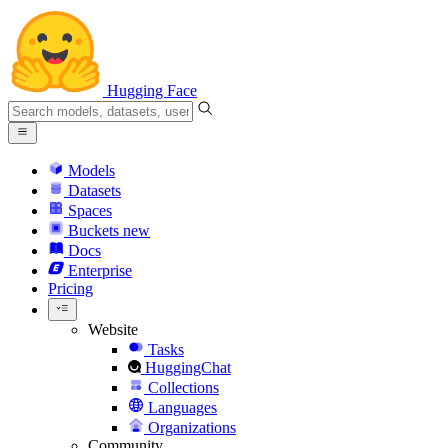
Hugging Face
Models
Datasets
Spaces
Buckets
new
Docs
Enterprise
Pricing
Website
Tasks
HuggingChat
Collections
Languages
Organizations
Community