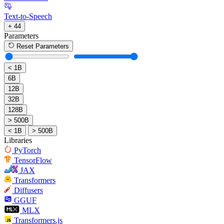
Text-to-Speech
+ 44
Parameters
Reset Parameters
< 1B
6B
12B
32B
128B
> 500B
< 1B
> 500B
Libraries
PyTorch
TensorFlow
JAX
Transformers
Diffusers
GGUF
MLX
Transformers.js