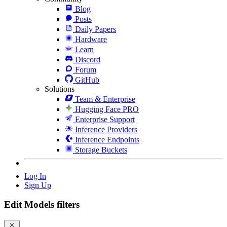
Blog
Posts
Daily Papers
Hardware
Learn
Discord
Forum
GitHub
Solutions
Team & Enterprise
Hugging Face PRO
Enterprise Support
Inference Providers
Inference Endpoints
Storage Buckets
Log In
Sign Up
Edit Models filters