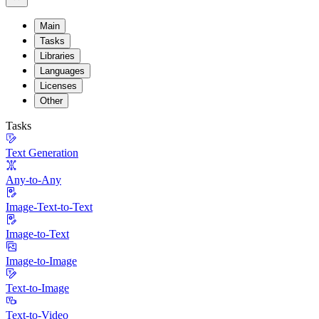
Main
Tasks
Libraries
Languages
Licenses
Other
Tasks
Text Generation
Any-to-Any
Image-Text-to-Text
Image-to-Text
Image-to-Image
Text-to-Image
Text-to-Video