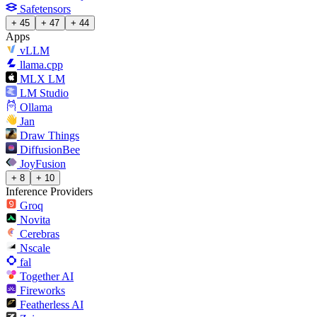
Safetensors
+ 45
+ 47
+ 44
Apps
vLLM
llama.cpp
MLX LM
LM Studio
Ollama
Jan
Draw Things
DiffusionBee
JoyFusion
+ 8
+ 10
Inference Providers
Groq
Novita
Cerebras
Nscale
fal
Together AI
Fireworks
Featherless AI